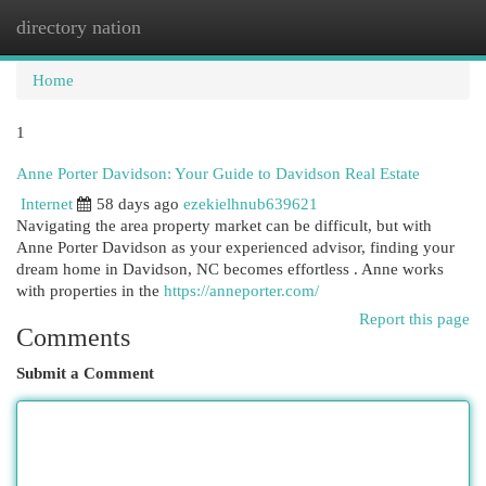
directory nation
Togg
navi
Home
1
Anne Porter Davidson: Your Guide to Davidson Real Estate
Internet
58 days ago
ezekielhnub639621
Navigating the area property market can be difficult, but with
Anne Porter Davidson as your experienced advisor, finding your
dream home in Davidson, NC becomes effortless . Anne works
with properties in the
https://anneporter.com/
Report this page
Comments
Submit a Comment