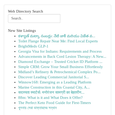
Web Directory Search
New Site Listings
కళ్యాణ్ మట్కా నంబర్లు: నేటి జాకీ మరియు విజేత వ...
Toilet Flange Repair Near Me: Find Local Experts
BrightMeds GLP-1
Georgia Visa for Indians: Requirements and Process
Advancements in Back Cord Lesion Therapy: A New...
Diamond Exchange – Trusted Cricket ID Platform ...
Simple CRM: Grow Your Small Business Effortlessly
Midland’s Refinery & Petrochemical Complex Po...
Discover Leading Commercial Janitorial S...
Winnow168: Emerging as a Leading Platform
Marine Construction in this Coastal City, A...
सदस्यता स्मार्टर्स: मनोरंजन सामग्री का बेहतरीन...
88m: What is it and What Does it Offer?
The Perfect Keto Food Guide for First-Timers
খুলনায় সেরা ডাক্তারদের সন্ধান