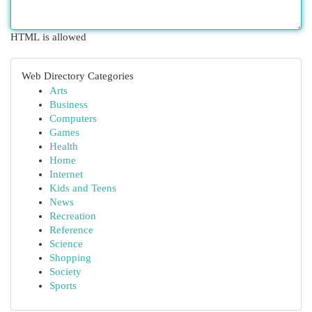
HTML is allowed
Web Directory Categories
Arts
Business
Computers
Games
Health
Home
Internet
Kids and Teens
News
Recreation
Reference
Science
Shopping
Society
Sports