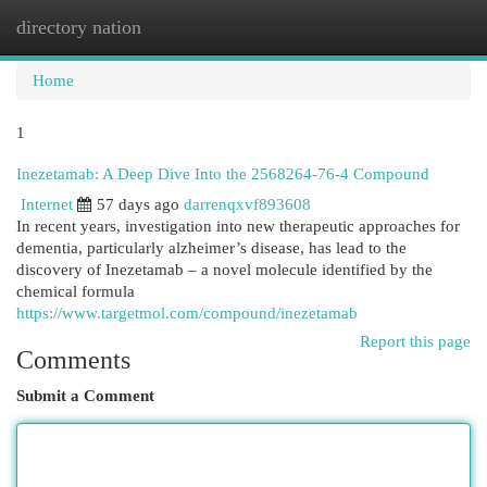
directory nation
Togg
navi
Home
1
Inezetamab: A Deep Dive Into the 2568264-76-4 Compound
Internet
57 days ago
darrenqxvf893608
In recent years, investigation into new therapeutic approaches for
dementia, particularly alzheimer’s disease, has lead to the
discovery of Inezetamab – a novel molecule identified by the
chemical formula
https://www.targetmol.com/compound/inezetamab
Report this page
Comments
Submit a Comment