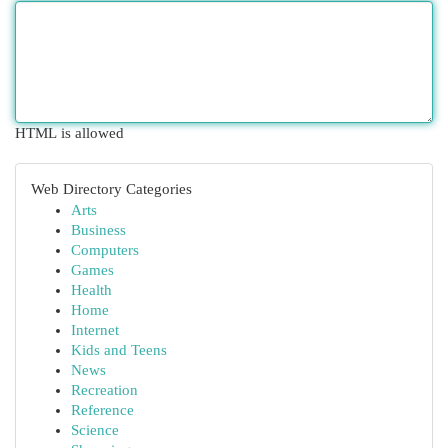
HTML is allowed
Web Directory Categories
Arts
Business
Computers
Games
Health
Home
Internet
Kids and Teens
News
Recreation
Reference
Science