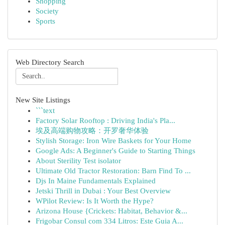
Shopping
Society
Sports
Web Directory Search
New Site Listings
```text
Factory Solar Rooftop : Driving India's Pla...
埃及高端购物攻略：开罗奢华体验
Stylish Storage: Iron Wire Baskets for Your Home
Google Ads: A Beginner's Guide to Starting Things
About Sterility Test isolator
Ultimate Old Tractor Restoration: Barn Find To ...
Djs In Maine Fundamentals Explained
Jetski Thrill in Dubai : Your Best Overview
WPilot Review: Is It Worth the Hype?
Arizona House {Crickets: Habitat, Behavior &...
Frigobar Consul com 334 Litros: Este Guia A...