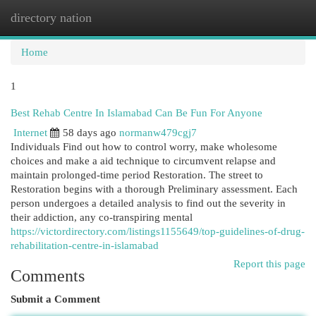
directory nation
Togg
navi
Home
1
Best Rehab Centre In Islamabad Can Be Fun For Anyone
Internet
58 days ago
normanw479cgj7
Individuals Find out how to control worry, make wholesome
choices and make a aid technique to circumvent relapse and
maintain prolonged-time period Restoration. The street to
Restoration begins with a thorough Preliminary assessment. Each
person undergoes a detailed analysis to find out the severity in
their addiction, any co-transpiring mental
https://victordirectory.com/listings1155649/top-guidelines-of-drug-
rehabilitation-centre-in-islamabad
Report this page
Comments
Submit a Comment