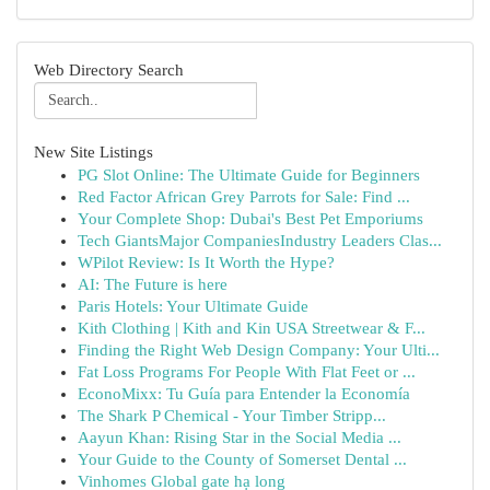
Web Directory Search
New Site Listings
PG Slot Online: The Ultimate Guide for Beginners
Red Factor African Grey Parrots for Sale: Find ...
Your Complete Shop: Dubai's Best Pet Emporiums
Tech GiantsMajor CompaniesIndustry Leaders Clas...
WPilot Review: Is It Worth the Hype?
AI: The Future is here
Paris Hotels: Your Ultimate Guide
Kith Clothing | Kith and Kin USA Streetwear & F...
Finding the Right Web Design Company: Your Ulti...
Fat Loss Programs For People With Flat Feet or ...
EconoMixx: Tu Guía para Entender la Economía
The Shark P Chemical - Your Timber Stripp...
Aayun Khan: Rising Star in the Social Media ...
Your Guide to the County of Somerset Dental ...
Vinhomes Global gate hạ long