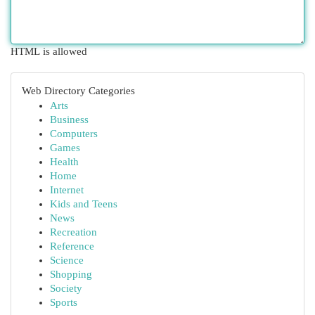
HTML is allowed
Web Directory Categories
Arts
Business
Computers
Games
Health
Home
Internet
Kids and Teens
News
Recreation
Reference
Science
Shopping
Society
Sports