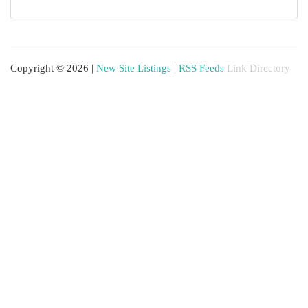
Copyright © 2026 |
New Site Listings
|
RSS Feeds
Link Directory