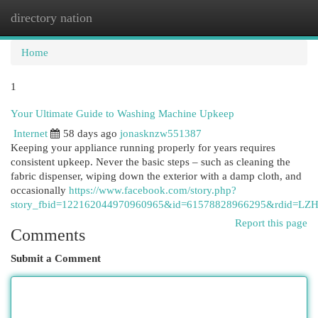
directory nation
Togg
navi
Home
1
Your Ultimate Guide to Washing Machine Upkeep
Internet
58 days ago
jonasknzw551387
Keeping your appliance running properly for years requires
consistent upkeep. Never the basic steps – such as cleaning the
fabric dispenser, wiping down the exterior with a damp cloth, and
occasionally
https://www.facebook.com/story.php?
story_fbid=122162044970960965&id=61578828966295&rdid=LZ
Report this page
Comments
Submit a Comment