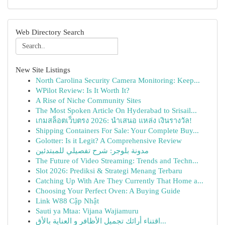
Web Directory Search
New Site Listings
North Carolina Security Camera Monitoring: Keep...
WPilot Review: Is It Worth It?
A Rise of Niche Community Sites
The Most Spoken Article On Hyderabad to Srisail...
เกมสล็อตเว็บตรง 2026: นำเสนอ แหล่ง เงินรางวัล!
Shipping Containers For Sale: Your Complete Buy...
Golotter: Is it Legit? A Comprehensive Review
مدونة بلوجر: شرح تفصيلي للمبتدئين
The Future of Video Streaming: Trends and Techn...
Slot 2026: Prediksi & Strategi Menang Terbaru
Catching Up With Are They Currently That Home a...
Choosing Your Perfect Oven: A Buying Guide
Link W88 Cập Nhật
Sauti ya Mtaa: Vijana Wajiamuru
اقتناء أرائك تجميل الأظافر و العناية بالأق...