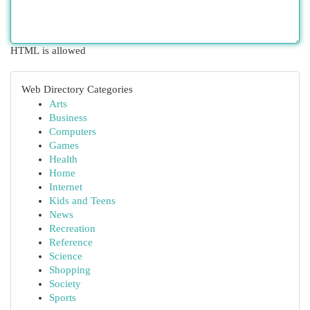
HTML is allowed
Web Directory Categories
Arts
Business
Computers
Games
Health
Home
Internet
Kids and Teens
News
Recreation
Reference
Science
Shopping
Society
Sports