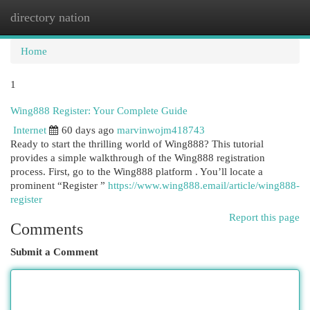
directory nation
Togg
navi
Home
1
Wing888 Register: Your Complete Guide
Internet
60 days ago
marvinwojm418743
Ready to start the thrilling world of Wing888? This tutorial
provides a simple walkthrough of the Wing888 registration
process. First, go to the Wing888 platform . You’ll locate a
prominent “Register ”
https://www.wing888.email/article/wing888-
register
Report this page
Comments
Submit a Comment