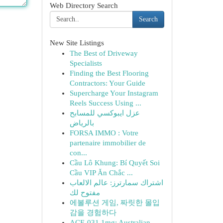
Web Directory Search
Search
New Site Listings
The Best of Driveway
Specialists
Finding the Best Flooring
Contractors: Your Guide
Supercharge Your Instagram
Reels Success Using ...
عزل ايبوكسي للمسابح
بالرياض
FORSA IMMO : Votre
partenaire immobilier de
con...
Cầu Lô Khung: Bí Quyết Soi
Cầu VIP Ăn Chắc ...
اشتراك سمارترز: عالم الالعاب
مفتوح لك
에볼루션 게임, 짜릿한 몰입
감을 경험하다
ACE-031 1mg: Australian