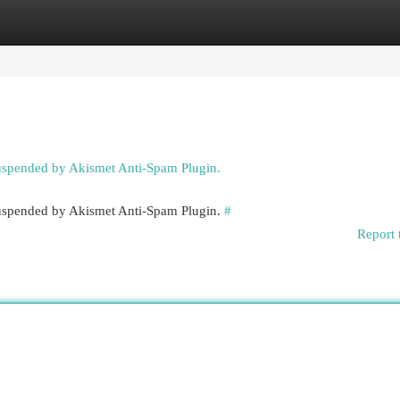
egories
Register
Login
suspended by Akismet Anti-Spam Plugin.
 suspended by Akismet Anti-Spam Plugin.
#
Report 