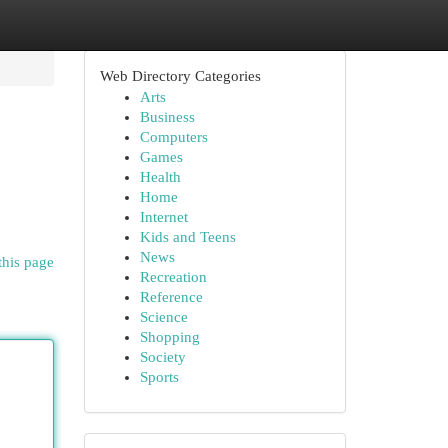
Web Directory Categories
Arts
Business
Computers
Games
Health
Home
Internet
Kids and Teens
News
this page
Recreation
Reference
Science
Shopping
Society
Sports