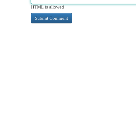
HTML is allowed