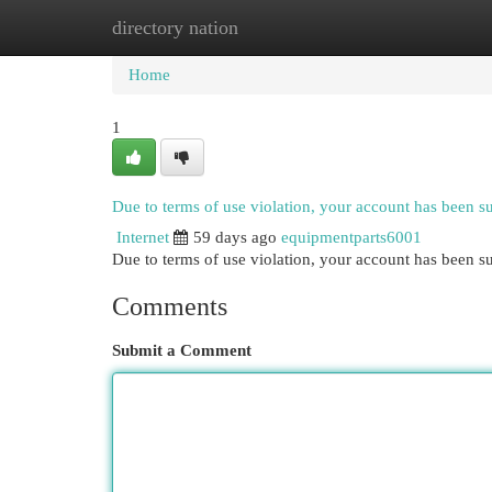
directory nation
Home
New Site Listings
Add Site
Cat
Home
1
Due to terms of use violation, your account has been 
Internet
59 days ago
equipmentparts6001
Due to terms of use violation, your account has been
Comments
Submit a Comment