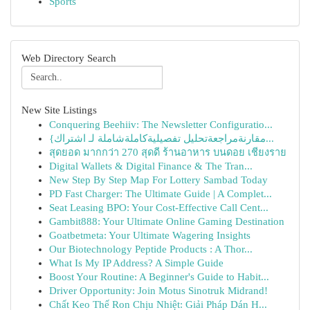
Sports
Web Directory Search
New Site Listings
Conquering Beehiiv: The Newsletter Configuratio...
{مقارنةمراجعةتحليل تفصيليةكاملةشاملة لـ اشتراك...
สุดยอด มากกว่า 270 สุดดี ร้านอาหาร บนดอย เชียงราย
Digital Wallets & Digital Finance & The Tran...
New Step By Step Map For Lottery Sambad Today
PD Fast Charger: The Ultimate Guide | A Complet...
Seat Leasing BPO: Your Cost-Effective Call Cent...
Gambit888: Your Ultimate Online Gaming Destination
Goatbetmeta: Your Ultimate Wagering Insights
Our Biotechnology Peptide Products : A Thor...
What Is My IP Address? A Simple Guide
Boost Your Routine: A Beginner's Guide to Habit...
Driver Opportunity: Join Motus Sinotruk Midrand!
Chất Keo Thế Ron Chịu Nhiệt: Giải Pháp Dán H...