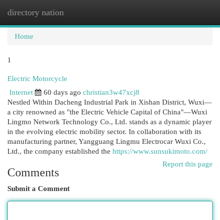
directory nation
Togg
navi
Home
1
Electric Motorcycle
Internet
60 days ago
christian3w47xcj8
Nestled Within Dacheng Industrial Park in Xishan District, Wuxi—
a city renowned as "the Electric Vehicle Capital of China"—Wuxi
Lingmo Network Technology Co., Ltd. stands as a dynamic player
in the evolving electric mobility sector. In collaboration with its
manufacturing partner, Yangguang Lingmu Electrocar Wuxi Co.,
Ltd., the company established the
https://www.sunsukimoto.com/
Report this page
Comments
Submit a Comment