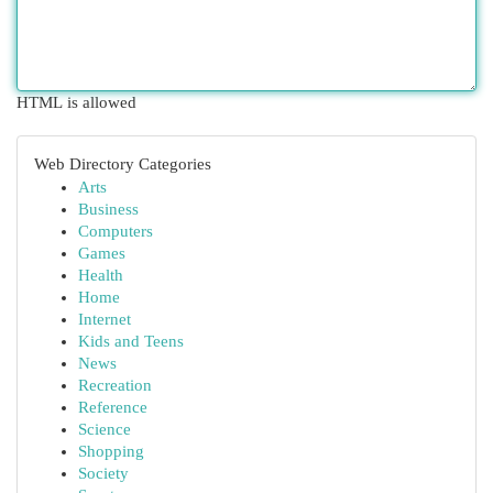
HTML is allowed
Web Directory Categories
Arts
Business
Computers
Games
Health
Home
Internet
Kids and Teens
News
Recreation
Reference
Science
Shopping
Society