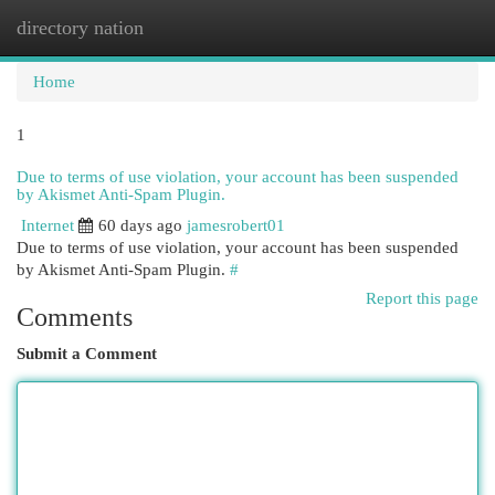
directory nation
Togg
navi
Home
1
Due to terms of use violation, your account has been suspended
by Akismet Anti-Spam Plugin.
Internet
60 days ago
jamesrobert01
Due to terms of use violation, your account has been suspended
by Akismet Anti-Spam Plugin.
#
Report this page
Comments
Submit a Comment