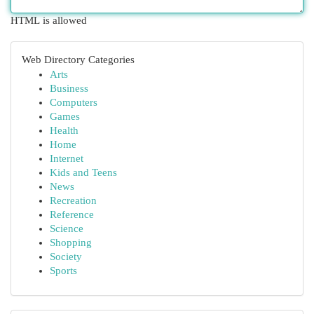
HTML is allowed
Web Directory Categories
Arts
Business
Computers
Games
Health
Home
Internet
Kids and Teens
News
Recreation
Reference
Science
Shopping
Society
Sports