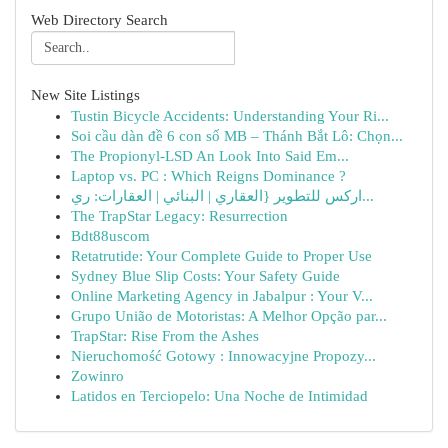
Web Directory Search
New Site Listings
Tustin Bicycle Accidents: Understanding Your Ri...
Soi cầu dàn đề 6 con số MB – Thánh Bắt Lô: Chọn...
The Propionyl-LSD An Look Into Said Em...
Laptop vs. PC : Which Reigns Dominance ?
اركس للتطوير {العقاري | البنائي | العقارات: ري...
The TrapStar Legacy: Resurrection
Bdt88uscom
Retatrutide: Your Complete Guide to Proper Use
Sydney Blue Slip Costs: Your Safety Guide
Online Marketing Agency in Jabalpur : Your V...
Grupo União de Motoristas: A Melhor Opção par...
TrapStar: Rise From the Ashes
Nieruchomość Gotowy : Innowacyjne Propozy...
Zowinro
Latidos en Terciopelo: Una Noche de Intimidad