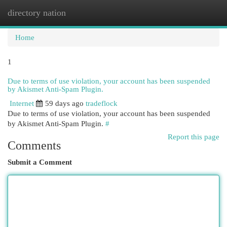
directory nation
Togg
navi
Home
1
Due to terms of use violation, your account has been suspended
by Akismet Anti-Spam Plugin.
Internet
59 days ago
tradeflock
Due to terms of use violation, your account has been suspended
by Akismet Anti-Spam Plugin.
#
Report this page
Comments
Submit a Comment