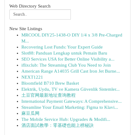
Web Directory Search
New Site Listings
MRCOOL DIY25-1438-O DIY 1/4 x 3/8 Pre-Charged
M...
Recovering Lost Funds: Your Expert Guide
Slot88: Panduan Lengkap untuk Pemain Baru
SEO Services USA for Better Online Visibility a...
iflixclub: The Streaming Club You Need to Join
American Range A14035 Grill Cast Iron Jet Burne...
NEXT1221
Bloomfield B710 Brew Basket
Elektrik, Uydu, TV ve Kamera Güvenlik Sistemler...
土豆官网最新地址查询教程
International Payment Gateways: A Comprehensive...
Streamline Your Email Marketing: Figma to Klavi...
麻豆瓜网
The Mobile Service Hub: Upgrades & Modifi...
酒店面試教學：零基礎也能上榜秘訣