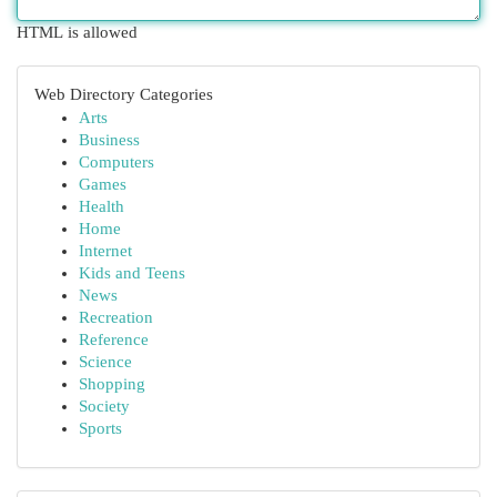
HTML is allowed
Web Directory Categories
Arts
Business
Computers
Games
Health
Home
Internet
Kids and Teens
News
Recreation
Reference
Science
Shopping
Society
Sports