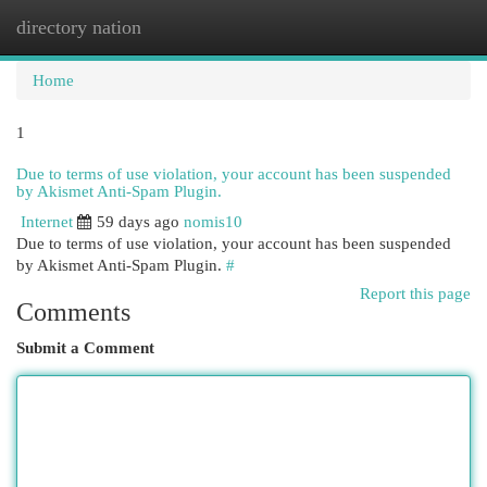
directory nation
Togg
navi
Home
1
Due to terms of use violation, your account has been suspended
by Akismet Anti-Spam Plugin.
Internet
59 days ago
nomis10
Due to terms of use violation, your account has been suspended
by Akismet Anti-Spam Plugin.
#
Report this page
Comments
Submit a Comment