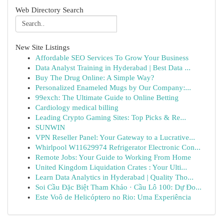
Web Directory Search
New Site Listings
Affordable SEO Services To Grow Your Business
Data Analyst Training in Hyderabad | Best Data ...
Buy The Drug Online: A Simple Way?
Personalized Enameled Mugs by Our Company:...
99exch: The Ultimate Guide to Online Betting
Cardiology medical billing
Leading Crypto Gaming Sites: Top Picks & Re...
SUNWIN
VPN Reseller Panel: Your Gateway to a Lucrative...
Whirlpool W11629974 Refrigerator Electronic Con...
Remote Jobs: Your Guide to Working From Home
United Kingdom Liquidation Crates : Your Ulti...
Learn Data Analytics in Hyderabad | Quality Tho...
Soi Cầu Đặc Biệt Tham Khảo · Cầu Lô 100: Dự Đo...
Este Voô de Helicóptero no Rio: Uma Experiência