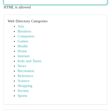
HTML is allowed
Web Directory Categories
Arts
Business
Computers
Games
Health
Home
Internet
Kids and Teens
News
Recreation
Reference
Science
Shopping
Society
Sports