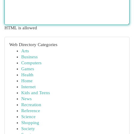
HTML is allowed
Web Directory Categories
Arts
Business
Computers
Games
Health
Home
Internet
Kids and Teens
News
Recreation
Reference
Science
Shopping
Society