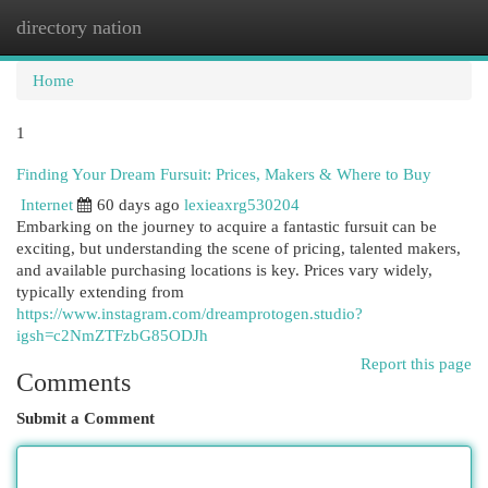
directory nation
Togg
navi
Home
1
Finding Your Dream Fursuit: Prices, Makers & Where to Buy
Internet
60 days ago
lexieaxrg530204
Embarking on the journey to acquire a fantastic fursuit can be
exciting, but understanding the scene of pricing, talented makers,
and available purchasing locations is key. Prices vary widely,
typically extending from
https://www.instagram.com/dreamprotogen.studio?
igsh=c2NmZTFzbG85ODJh
Report this page
Comments
Submit a Comment