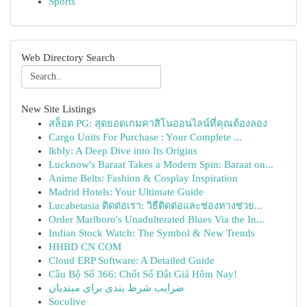
Sports
Web Directory Search
New Site Listings
สล็อต PG: สุดยอดเกมคาสิโนออนไลน์ที่คุณต้องลอง
Cargo Units For Purchase : Your Complete ...
lkbly: A Deep Dive into Its Origins
Lucknow's Baraat Takes a Modern Spin: Baraat on...
Anime Belts: Fashion & Cosplay Inspiration
Madrid Hotels: Your Ultimate Guide
Lucabetasia ติดต่อเรา: วิธีติดต่อและช่องทางช่วย...
Order Marlboro's Unadulterated Blues Via the In...
Indian Stock Watch: The Symbol & New Trends
HHBD CN COM
Cloud ERP Software: A Detailed Guide
Cầu Bộ Số 366: Chốt Số Đắt Giá Hôm Nay!
ضرایب شرط بندی برای مبتدیان
Socolive