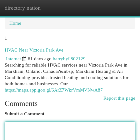
directory nation
Togg
navi
Home
1
HVAC Near Victoria Park Ave
Internet
61 days ago
barrybyil802129
Searching for reliable HVAC services near Victoria Park Ave in
Markham, Ontario, Canada?&nbsp; Markham Heating & Air
Conditioning provides trusted heating and cooling solutions for
both homes and businesses. Our
https://maps.app.goo.gl/6ArZ7WkrVmMVNwA87
Report this page
Comments
Submit a Comment