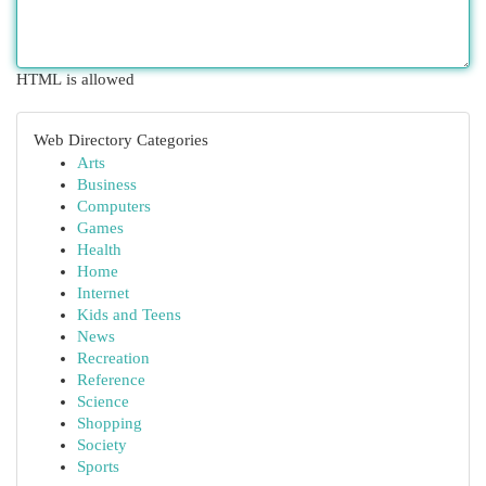
HTML is allowed
Web Directory Categories
Arts
Business
Computers
Games
Health
Home
Internet
Kids and Teens
News
Recreation
Reference
Science
Shopping
Society
Sports