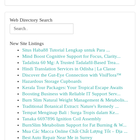
Web Directory Search
New Site Listings
Situs Haba88 Tutorial Lengkap untuk Para ...
Mind Boost Cognitive Support for Focus, Clarity...
Tadalista 60 Mg: A Trusted Tadalafil-Based Trea...
Hindi Translation Services in Odisha | La Classe
Discover the Gut-Eye Connection with VisiFlora™
Hazardous Storage Cupboards
Kerala Tour Packages: Your Tropical Escape Awaits
Boosting Business with Reliable IT Support Serv...
Burn Slim Natural Weight Management & Metabolis...
Traditional Botanical Extract: Nature's Remedy ...
Tempat Menginap Bali : Surga Tropis dalam Ke...
Tanaka 6697896 Ignition Coil Assembly
BurnSlim Metabolism Support for Fat Burning & W...
Mua Các Macca Online Chất Chất Lượng Tốt – Địa ...
Best Auto Repair Near Me in Surrey