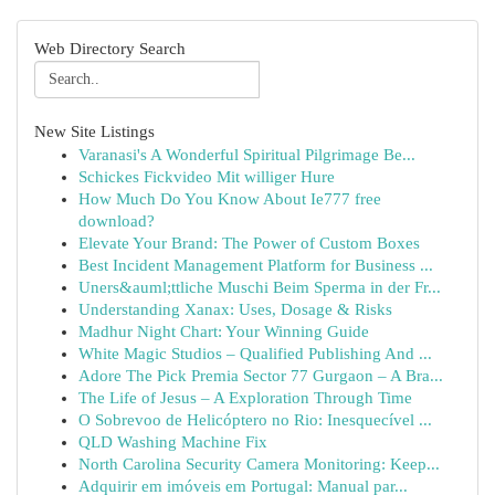
Web Directory Search
New Site Listings
Varanasi's A Wonderful Spiritual Pilgrimage Be...
Schickes Fickvideo Mit williger Hure
How Much Do You Know About Ie777 free
download?
Elevate Your Brand: The Power of Custom Boxes
Best Incident Management Platform for Business ...
Uners&auml;ttliche Muschi Beim Sperma in der Fr...
Understanding Xanax: Uses, Dosage & Risks
Madhur Night Chart: Your Winning Guide
White Magic Studios – Qualified Publishing And ...
Adore The Pick Premia Sector 77 Gurgaon – A Bra...
The Life of Jesus – A Exploration Through Time
O Sobrevoo de Helicóptero no Rio: Inesquecível ...
QLD Washing Machine Fix
North Carolina Security Camera Monitoring: Keep...
Adquirir em imóveis em Portugal: Manual par...