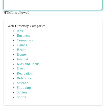
HTML is allowed
Web Directory Categories
Arts
Business
Computers
Games
Health
Home
Internet
Kids and Teens
News
Recreation
Reference
Science
Shopping
Society
Sports