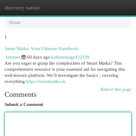
directory nation
Togg
navi
Home
1
Smart Matka: Your Ultimate Handbook
Internet
60 days ago
kallummegp422338
Are you eager to grasp the complexities of Smart Matka? This
comprehensive resource is your essential aid for navigating this
well-known platform. We’ll investigate the basics , covering
everything
https://smartmatka.in
Report this page
Comments
Submit a Comment