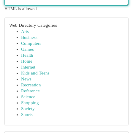
HTML is allowed
Web Directory Categories
Arts
Business
Computers
Games
Health
Home
Internet
Kids and Teens
News
Recreation
Reference
Science
Shopping
Society
Sports