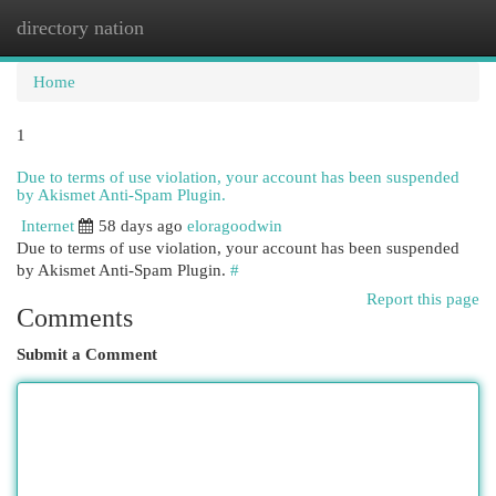
directory nation
Togg
navi
Home
1
Due to terms of use violation, your account has been suspended
by Akismet Anti-Spam Plugin.
Internet
58 days ago
eloragoodwin
Due to terms of use violation, your account has been suspended
by Akismet Anti-Spam Plugin.
#
Report this page
Comments
Submit a Comment