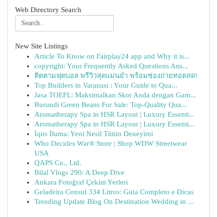
Web Directory Search
New Site Listings
Article To Know on Fairplay24 app and Why it is...
copyright: Your Frequently Asked Questions Ans...
ติดตามฟุตบอล พรีวิวสุดแม่นยำ พร้อมช่องถ่ายทอดสด!
Top Builders in Varanasi : Your Guide to Qua...
Jasa TOEFL: Maksimalkan Skor Anda dengan Gam...
Burundi Green Beans For Sale: Top-Quality Qua...
Aromatherapy Spa in HSR Layout | Luxury Essenti...
Aromatherapy Spa in HSR Layout | Luxury Essenti...
İqos İluma: Yeni Nesil Tütün Deneyimi
Who Decides War® Store | Shop WDW Streetwear
USA
QAPS Co., Ltd.
Bilal Vlogs 290: A Deep Dive
Ankara Fotoğraf Çekim Yerleri
Geladeira Consul 334 Litros: Guia Completo e Dicas
Trending Update Blog On Destination Wedding in ...