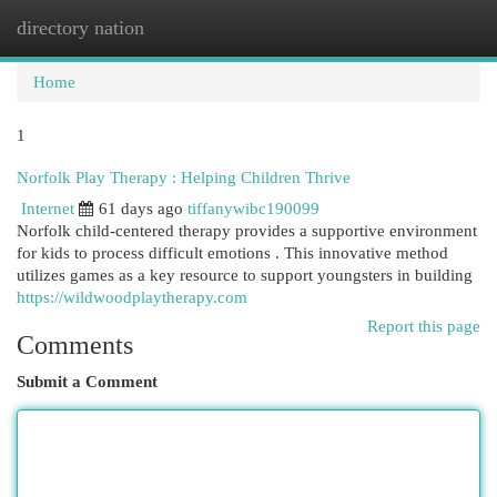
directory nation
Togg
navi
Home
1
Norfolk Play Therapy : Helping Children Thrive
Internet
61 days ago
tiffanywibc190099
Norfolk child-centered therapy provides a supportive environment
for kids to process difficult emotions . This innovative method
utilizes games as a key resource to support youngsters in building
https://wildwoodplaytherapy.com
Report this page
Comments
Submit a Comment