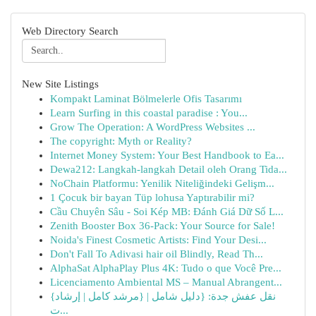
Web Directory Search
New Site Listings
Kompakt Laminat Bölmelerle Ofis Tasarımı
Learn Surfing in this coastal paradise : You...
Grow The Operation: A WordPress Websites ...
The copyright: Myth or Reality?
Internet Money System: Your Best Handbook to Ea...
Dewa212: Langkah-langkah Detail oleh Orang Tida...
NoChain Platformu: Yenilik Niteliğindeki Gelişm...
1 Çocuk bir bayan Tüp lohusa Yaptırabilir mi?
Cầu Chuyên Sâu - Soi Kép MB: Đánh Giá Dữ Số L...
Zenith Booster Box 36-Pack: Your Source for Sale!
Noida's Finest Cosmetic Artists: Find Your Desi...
Don't Fall To Adivasi hair oil Blindly, Read Th...
AlphaSat AlphaPlay Plus 4K: Tudo o que Você Pre...
Licenciamento Ambiental MS – Manual Abrangent...
{نقل عفش جدة: {دليل شامل | {مرشد كامل | إرشاد
ت...