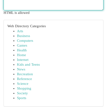
HTML is allowed
Web Directory Categories
Arts
Business
Computers
Games
Health
Home
Internet
Kids and Teens
News
Recreation
Reference
Science
Shopping
Society
Sports