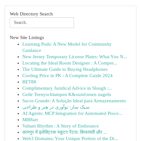
Web Directory Search
New Site Listings
Learning Pods: A New Model for Community
Guidance
New Jersey Temporary License Plates: What You N...
Locating the Ideal Room Designer : A Compre...
The Ultimate Guide to Buying Headphones
Cooling Price in PK : A Complete Guide 2024
BET88
Complimentary Juridical Advice in Slough :...
Geile Teenyschlampen K&ouml;nnen nageln
Sacos Grande: A Solução Ideal para Armazenamento
سبک ساز: نوآوری در هنر و طراحی
AI Agents: MCP Integration for Automated Proce...
Ml88art
Valiant Rhythm : A Story of Endurance
कानपुर में इलेक्ट्रिक स्कूटर रेंटल: किफायती और ...
Web3 Domains: Your Unique Portion of the Di...