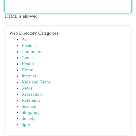
HTML is allowed
Web Directory Categories
Arts
Business
Computers
Games
Health
Home
Internet
Kids and Teens
News
Recreation
Reference
Science
Shopping
Society
Sports