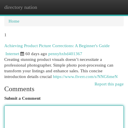
directory nation
Togg
navi
Home
1
Achieving Product Picture Corrections: A Beginner's Guide
Internet
60 days ago
pennyhxbd401367
Creating stunning product visuals doesn’t necessitate a
professional photographer. Simple photo post-processing can
transform your listings and enhance sales. This concise
introduction details crucial
https://www.fiverr.com/s/NNG6meN
Report this page
Comments
Submit a Comment