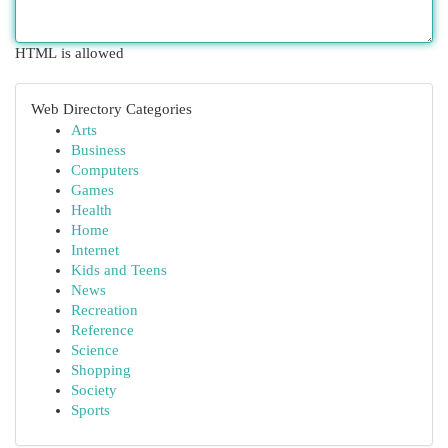
HTML is allowed
Web Directory Categories
Arts
Business
Computers
Games
Health
Home
Internet
Kids and Teens
News
Recreation
Reference
Science
Shopping
Society
Sports