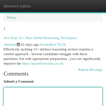
directory nation
Togg
navi
Home
1
Ace Your 11+: Non-Verbal Reasoning Techniques
Internet
61 days ago
liviamdbe176216
Effectively tackling 11+ abstract reasoning section requires a
careful approach . Several candidates struggle with these
questions, but with appropriate preparation , you can significantly
improve the
https://questforexams.co.uk/
Report this page
Comments
Submit a Comment