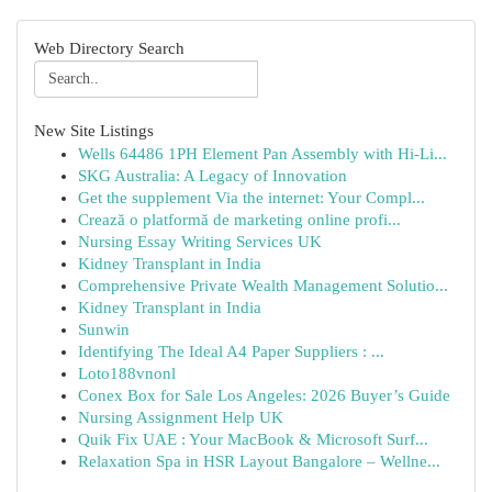
Web Directory Search
New Site Listings
Wells 64486 1PH Element Pan Assembly with Hi-Li...
SKG Australia: A Legacy of Innovation
Get the supplement Via the internet: Your Compl...
Crează o platformă de marketing online profi...
Nursing Essay Writing Services UK
Kidney Transplant in India
Comprehensive Private Wealth Management Solutio...
Kidney Transplant in India
Sunwin
Identifying The Ideal A4 Paper Suppliers : ...
Loto188vnonl
Conex Box for Sale Los Angeles: 2026 Buyer’s Guide
Nursing Assignment Help UK
Quik Fix UAE : Your MacBook & Microsoft Surf...
Relaxation Spa in HSR Layout Bangalore – Wellne...