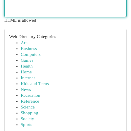
HTML is allowed
Web Directory Categories
Arts
Business
Computers
Games
Health
Home
Internet
Kids and Teens
News
Recreation
Reference
Science
Shopping
Society
Sports