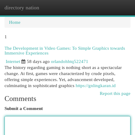
directory nation
Togg
navi
Home
1
The Development in Video Games: To Simple Graphics towards
Immersive Experiences
Internet
58 days ago
orlandohhtq522471
The history regarding gaming is nothing short as a spectacular
change. At first, games were characterized by crude pixels,
offering simple experiences. Yet, advancement developed,
culminating in sophisticated graphics
https://gnlingkaran.id
Report this page
Comments
Submit a Comment