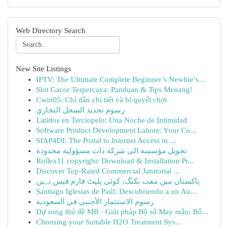
Web Directory Search
New Site Listings
IPTV: The Ultimate Complete Beginner’s Newbie’s...
Slot Gacor Terpercaya: Panduan & Tips Menang!
Cwin05: Chỉ dẫn chi tiết và bí quyết chơi
رسوم تجديد السجل التجاري
Latidos en Terciopelo: Una Noche de Intimidad
Software Product Development Lahore: Your Co...
SIAP4DI: The Portal to Internet Access in ...
تحويل مؤسسة الى شركة ذات مسؤولية محدودة
Rollex11 copyright: Download & Installation Pr...
Discover Top-Rated Commercial Janitorial ...
پاکستان میں مفت بکنگ، کوئی پلیٹ فارم فیس نہیں
Santiago Iglesias de Paúl: Descubriendo a un Au...
رسوم الاستثمار الأجنبي في السعودية
Dự song thủ đề MB · Giải pháp Bộ số May mắn: Bố...
Choosing your Suitable H2O Treatment Sys...