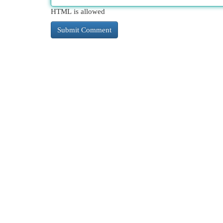
HTML is allowed