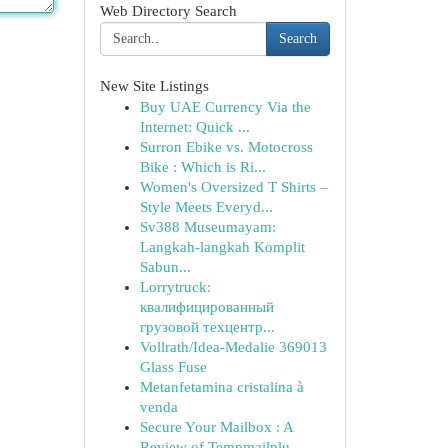
Web Directory Search
Search
New Site Listings
Buy UAE Currency Via the
Internet: Quick ...
Surron Ebike vs. Motocross
Bike : Which is Ri...
Women's Oversized T Shirts –
Style Meets Everyd...
Sv388 Museumayam:
Langkah-langkah Komplit
Sabun...
Lorrytruck:
квалифицированный
грузовой техцентр...
Vollrath/Idea-Medalie 369013
Glass Fuse
Metanfetamina cristalina à
venda
Secure Your Mailbox : A
Review of Tempmailplu...