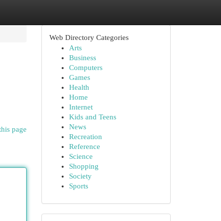
Web Directory Categories
Arts
Business
Computers
Games
Health
Home
Internet
Kids and Teens
News
this page
Recreation
Reference
Science
Shopping
Society
Sports