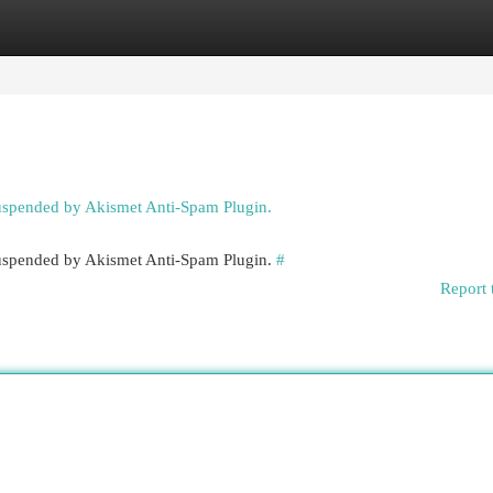
egories
Register
Login
suspended by Akismet Anti-Spam Plugin.
 suspended by Akismet Anti-Spam Plugin.
#
Report 