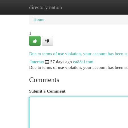
directory nation
Home
New Site Listings
Add Site
Cat
Home
1
Due to terms of use violation, your account has been 
Internet
57 days ago
ea88s1com
Due to terms of use violation, your account has been
Comments
Submit a Comment