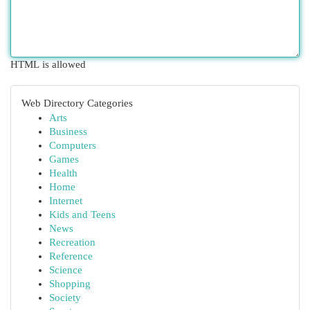
HTML is allowed
Web Directory Categories
Arts
Business
Computers
Games
Health
Home
Internet
Kids and Teens
News
Recreation
Reference
Science
Shopping
Society