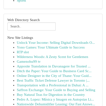
Sports
Web Directory Search
New Site Listings
Unlock Your Income: Selling Digital Downloads O...
Yono Games: Your Ultimate Guide to Success
RTP slot
Wilderness Woods: A Zesty Scent for Gentlemen
Gamenohu99 tv
Apposite Translation in Davanagere for Trusted ...
Ditch the Paper: Your Guide to Business Card Sc...
Online Designer in the City of Thane: Your Guid...
Best Traffic Ticket Defense Lawyer in Toronto |...
Transportation with a Professional in Dubai: A ...
Saffron Exchange: Your Guide to Buying and Selling
Buy Natural Teas for Digestion in the Country
Pedro A. Lopez: Música y Imagen en Autopsias Li...
Nationwide Dehumidifier Leasing: Our Fast Answe...