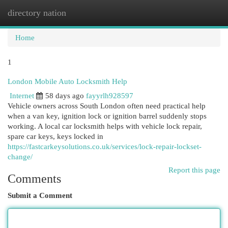
directory nation
Togg
navi
Home
1
London Mobile Auto Locksmith Help
Internet
58 days ago
fayyrlh928597
Vehicle owners across South London often need practical help
when a van key, ignition lock or ignition barrel suddenly stops
working. A local car locksmith helps with vehicle lock repair,
spare car keys, keys locked in
https://fastcarkeysolutions.co.uk/services/lock-repair-lockset-
change/
Report this page
Comments
Submit a Comment