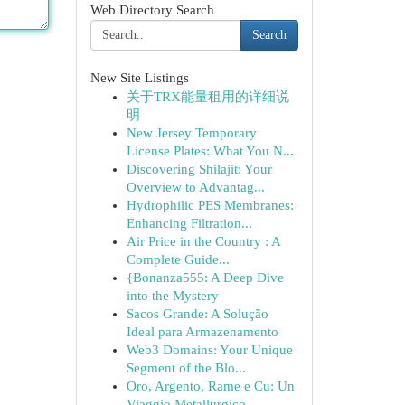
Web Directory Search
Search
New Site Listings
关于TRX能量租用的详细说
明
New Jersey Temporary
License Plates: What You N...
Discovering Shilajit: Your
Overview to Advantag...
Hydrophilic PES Membranes:
Enhancing Filtration...
Air Price in the Country : A
Complete Guide...
{Bonanza555: A Deep Dive
into the Mystery
Sacos Grande: A Solução
Ideal para Armazenamento
Web3 Domains: Your Unique
Segment of the Blo...
Oro, Argento, Rame e Cu: Un
Viaggio Metallurgico