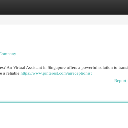
egories
Register
Login
r Company
s? An Virtual Assistant in Singapore offers a powerful solution to tran
e a reliable
https://www.pinterest.com/aireceptionist
Report 