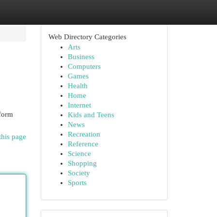
Web Directory Categories
Arts
Business
Computers
Games
Health
Home
Internet
sform
Kids and Teens
News
Recreation
this page
Reference
Science
Shopping
Society
Sports