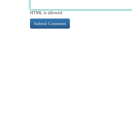
HTML is allowed