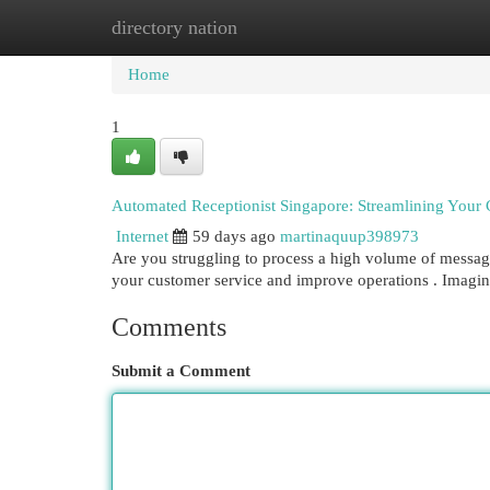
directory nation
Home
New Site Listings
Add Site
Cat
Home
1
Automated Receptionist Singapore: Streamlining You
Internet
59 days ago
martinaquup398973
Are you struggling to process a high volume of message
your customer service and improve operations . Imagin
Comments
Submit a Comment