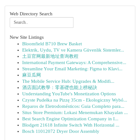
Web Directory Search
New Site Listings
Bloomfield B710 Brew Basket
Elektrik, Uydu, TV ve Kamera Güvenlik Sistemler...
土豆官网最新地址查询教程
International Payment Gateways: A Comprehensive...
Streamline Your Email Marketing: Figma to Klavi...
麻豆瓜网
The Mobile Service Hub: Upgrades & Modifi...
酒店面試教學：零基礎也能上榜秘訣
Understanding YouTube's Monetization Options
Czyste Pudełka na Pizzę 35cm - Ekologiczny Wybó...
Reparos de Eletrodomésticos: Guia Completo para...
Situs Store Premium: Lokasi Menemukan Khayalan ...
Best Search Engine Optimization Company in I...
Blodgett 21618 Infinite Switch With Horizontal ...
Bosch 11012072 Dryer Door Assembly