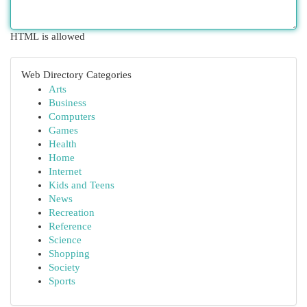
HTML is allowed
Web Directory Categories
Arts
Business
Computers
Games
Health
Home
Internet
Kids and Teens
News
Recreation
Reference
Science
Shopping
Society
Sports