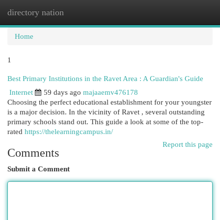
directory nation
Togg
navi
Home
1
Best Primary Institutions in the Ravet Area : A Guardian's Guide
Internet
59 days ago
majaaemv476178
Choosing the perfect educational establishment for your youngster
is a major decision. In the vicinity of Ravet , several outstanding
primary schools stand out. This guide a look at some of the top-
rated
https://thelearningcampus.in/
Report this page
Comments
Submit a Comment