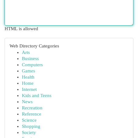
HTML is allowed
Web Directory Categories
Arts
Business
Computers
Games
Health
Home
Internet
Kids and Teens
News
Recreation
Reference
Science
Shopping
Society