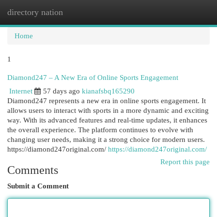
directory nation
Togg
navi
Home
1
Diamond247 – A New Era of Online Sports Engagement
Internet
57 days ago
kianafsbq165290
Diamond247 represents a new era in online sports engagement. It
allows users to interact with sports in a more dynamic and exciting
way. With its advanced features and real-time updates, it enhances
the overall experience. The platform continues to evolve with
changing user needs, making it a strong choice for modern users.
https://diamond247original.com/
https://diamond247original.com/
Report this page
Comments
Submit a Comment