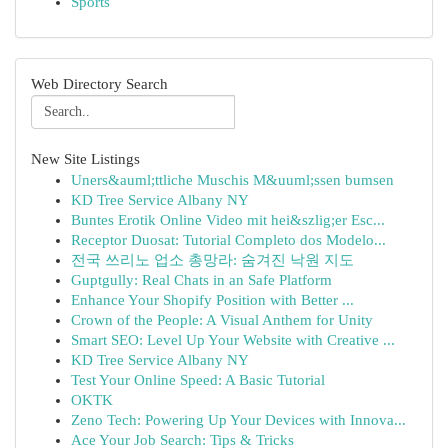
Sports
Web Directory Search
New Site Listings
Uners&auml;ttliche Muschis M&uuml;ssen bumsen
KD Tree Service Albany NY
Buntes Erotik Online Video mit hei&szlig;er Esc...
Receptor Duosat: Tutorial Completo dos Modelo...
전국 쓰리노 업소 총망라: 숨겨진 낙원 지도
Guptgully: Real Chats in an Safe Platform
Enhance Your Shopify Position with Better ...
Crown of the People: A Visual Anthem for Unity
Smart SEO: Level Up Your Website with Creative ...
KD Tree Service Albany NY
Test Your Online Speed: A Basic Tutorial
OKTK
Zeno Tech: Powering Up Your Devices with Innova...
Ace Your Job Search: Tips & Tricks