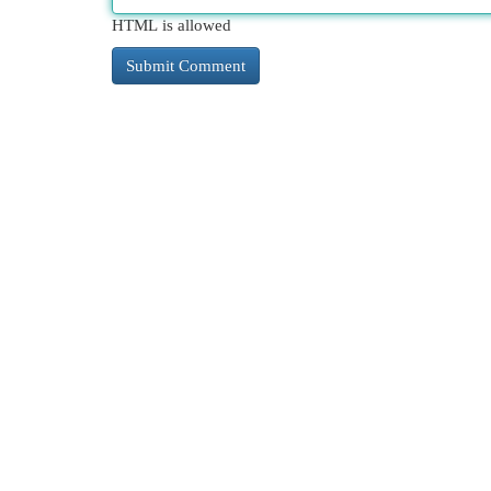
HTML is allowed