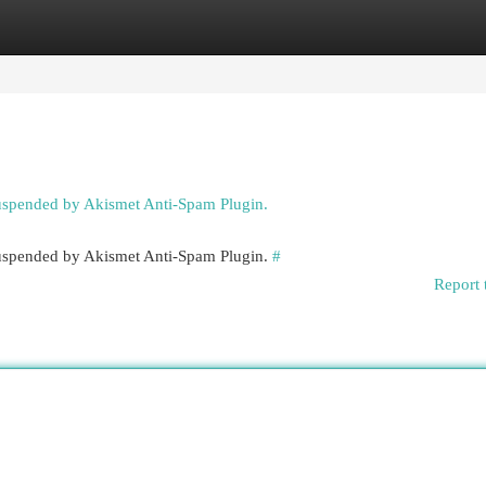
egories
Register
Login
suspended by Akismet Anti-Spam Plugin.
 suspended by Akismet Anti-Spam Plugin.
#
Report 