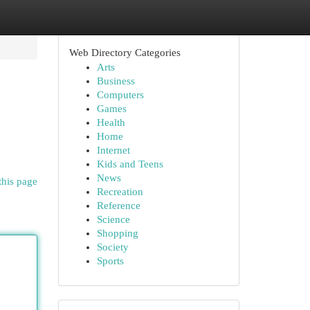
Web Directory Categories
Arts
Business
Computers
Games
Health
Home
Internet
Kids and Teens
News
this page
Recreation
Reference
Science
Shopping
Society
Sports