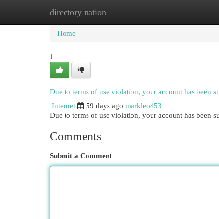
directory nation
Home
New Site Listings
Add Site
Cat
Home
1
Due to terms of use violation, your account has been 
Internet
59 days ago
markleo453
Due to terms of use violation, your account has been
Comments
Submit a Comment