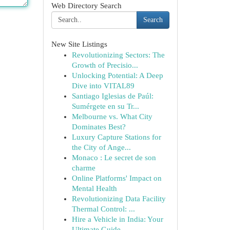
Web Directory Search
Search
New Site Listings
Revolutionizing Sectors: The
Growth of Precisio...
Unlocking Potential: A Deep
Dive into VITAL89
Santiago Iglesias de Paúl:
Sumérgete en su Tr...
Melbourne vs. What City
Dominates Best?
Luxury Capture Stations for
the City of Ange...
Monaco : Le secret de son
charme
Online Platforms' Impact on
Mental Health
Revolutionizing Data Facility
Thermal Control: ...
Hire a Vehicle in India: Your
Ultimate Guide