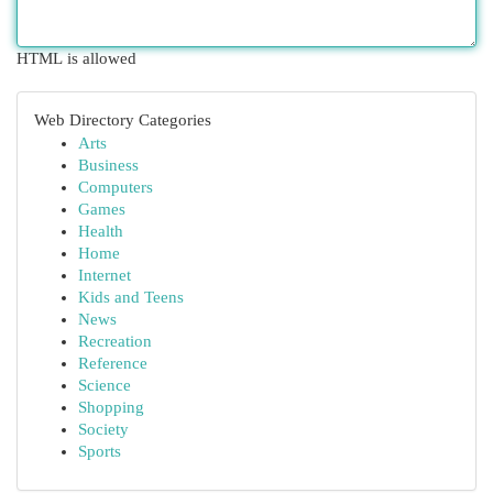
HTML is allowed
Web Directory Categories
Arts
Business
Computers
Games
Health
Home
Internet
Kids and Teens
News
Recreation
Reference
Science
Shopping
Society
Sports