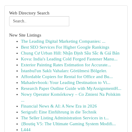
Web Directory Search
New Site Listings
The Leading Digital Marketing Companies: ...
Best SEO Services For Higher Google Rankings
Chung Cư Urban Hill: Nhận Định Sâu Sắc & Giá Bán
Kova: India's Leading Cold Forged Fastener Manu...
Exterior Painting Rates Estimation for Accurate...
İstanbul'un Saklı Vahaları: Görülmesi Bölgeler.
Affordable Copiers for Rental for Office and Bu...
Mahadevbook: Your Leading Destination to Vi...
Research Paper Outline Guide with MyAssignmentH...
Nowy Operator Komórkowy – Co Zmieni Na Polskim
...
Financial News & AI: A New Era in 2026
Serigrafi: Eine Einführung in die Technik
The Seller Listing Administration Services in t...
{Boutiq V5: The Ultimate Gaming System Modifi...
L444