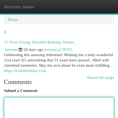
directory nation
Togg
navi
Home
1
51 Years Young: Heartfelt Birthday Wishes
Internet
58 days ago
barryazxj730761
Celebrating this amazing milestone! Wishing her a truly wonderful
51st year! It’s astonishing that 51 years have passed , filled with
cherished memories. May his next phase be even more fulfilling .
https://wish4birthday.com
Report this page
Comments
Submit a Comment