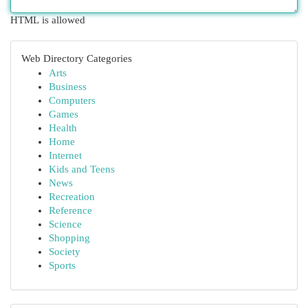
HTML is allowed
Web Directory Categories
Arts
Business
Computers
Games
Health
Home
Internet
Kids and Teens
News
Recreation
Reference
Science
Shopping
Society
Sports