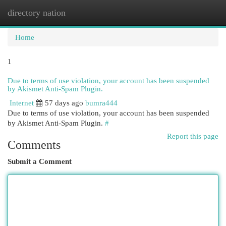
directory nation
Togg
navi
Home
1
Due to terms of use violation, your account has been suspended
by Akismet Anti-Spam Plugin.
Internet
57 days ago
bumra444
Due to terms of use violation, your account has been suspended
by Akismet Anti-Spam Plugin.
#
Report this page
Comments
Submit a Comment