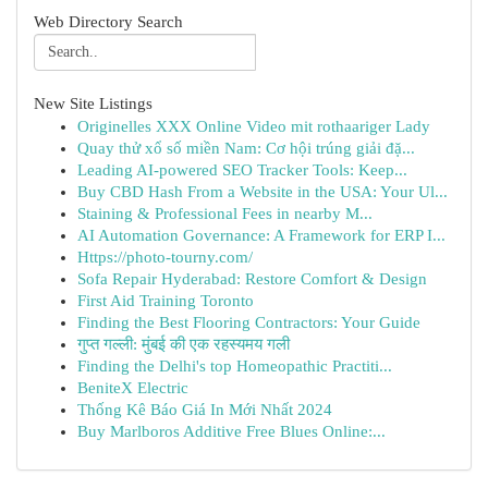
Web Directory Search
New Site Listings
Originelles XXX Online Video mit rothaariger Lady
Quay thử xổ số miền Nam: Cơ hội trúng giải đặ...
Leading AI-powered SEO Tracker Tools: Keep...
Buy CBD Hash From a Website in the USA: Your Ul...
Staining & Professional Fees in nearby M...
AI Automation Governance: A Framework for ERP I...
Https://photo-tourny.com/
Sofa Repair Hyderabad: Restore Comfort & Design
First Aid Training Toronto
Finding the Best Flooring Contractors: Your Guide
गुप्त गल्ली: मुंबई की एक रहस्यमय गली
Finding the Delhi's top Homeopathic Practiti...
BeniteX Electric
Thống Kê Báo Giá In Mới Nhất 2024
Buy Marlboros Additive Free Blues Online:...