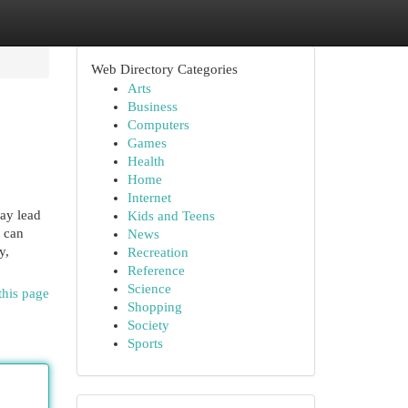
Web Directory Categories
Arts
Business
Computers
Games
Health
Home
Internet
ay lead
Kids and Teens
s can
News
y,
Recreation
Reference
Science
this page
Shopping
Society
Sports