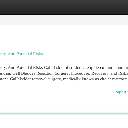
egories
Register
Login
ry, And Potential Risks
ery, And Potential Risks Gallbladder disorders are quite common and m
tanding Gall Bladder Resection Surgery: Procedure, Recovery, and Risk
atment. Gallbladder removal surgery, medically known as cholecystectom
Report 