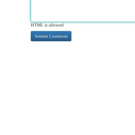
HTML is allowed