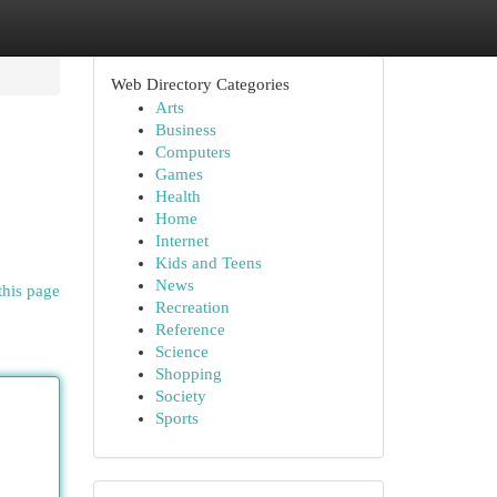
Web Directory Categories
Arts
Business
Computers
Games
Health
Home
Internet
Kids and Teens
News
this page
Recreation
Reference
Science
Shopping
Society
Sports