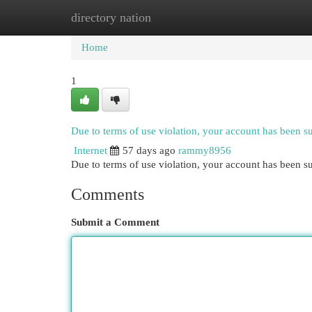
directory nation
Home
New Site Listings
Add Site
Cat
Home
1
Due to terms of use violation, your account has been 
Internet
57 days ago
rammy8956
Due to terms of use violation, your account has been
Comments
Submit a Comment