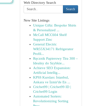
Web Directory Search
Search
New Site Listings
Unique Giftz: Bespoke Shirts
& Personalized ...
McCall MCC604 Shelf
Support Zinc
General Electric
WR55X34171 Refrigerator
Profil...
Ręcznik Papierowy Tira 300 –
Idealny do Szybkie...
Achieve SEO Expansion:
Artificial Intellig...
KPSS Kursları: İstanbul,
Ankara ve İzmir'de En ...
Cricbet99 | Cricbet99 ID |
Cricbet99 Login
Automated Sorters:
Revolutionizing Sorting
Proc...