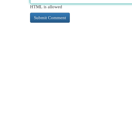
HTML is allowed