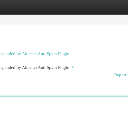
egories
Register
Login
suspended by Akismet Anti-Spam Plugin.
 suspended by Akismet Anti-Spam Plugin.
#
Report 