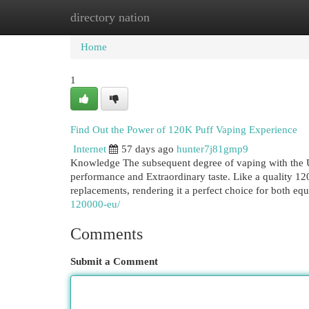
directory nation
Home
New Site Listings
Add Site
Cat
Home
1
Find Out the Power of 120K Puff Vaping Experience
Internet
57 days ago
hunter7j81gmp9
Knowledge The subsequent degree of vaping with the U
performance and Extraordinary taste. Like a quality 120
replacements, rendering it a perfect choice for both eq
120000-eu/
Comments
Submit a Comment