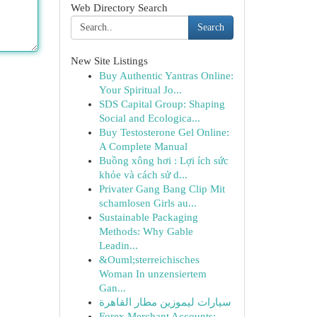
Web Directory Search
Search
New Site Listings
Buy Authentic Yantras Online:
Your Spiritual Jo...
SDS Capital Group: Shaping
Social and Ecologica...
Buy Testosterone Gel Online:
A Complete Manual
Buồng xông hơi : Lợi ích sức
khỏe và cách sử d...
Privater Gang Bang Clip Mit
schamlosen Girls au...
Sustainable Packaging
Methods: Why Gable
Leadin...
&Ouml;sterreichisches
Woman In unzensiertem
Gan...
سيارات ليموزين مطار القاهرة
Forex Merchant Accounts: