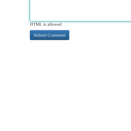
HTML is allowed