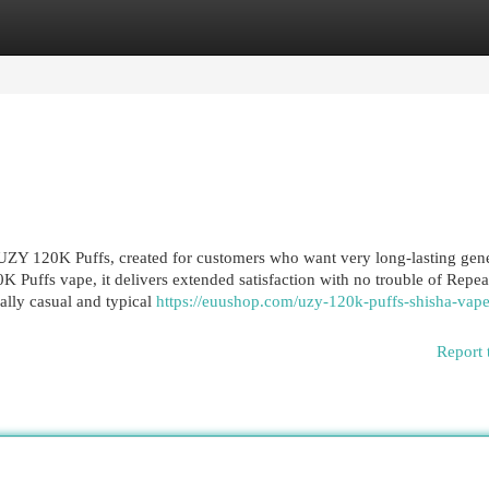
egories
Register
Login
ZY 120K Puffs, created for customers who want very long-lasting gen
K Puffs vape, it delivers extended satisfaction with no trouble of Repe
ually casual and typical
https://euushop.com/uzy-120k-puffs-shisha-vape
Report 