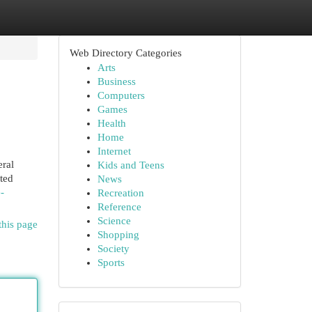
Web Directory Categories
Arts
Business
Computers
Games
Health
Home
Internet
eral
Kids and Teens
ated
News
-
Recreation
Reference
Science
this page
Shopping
Society
Sports