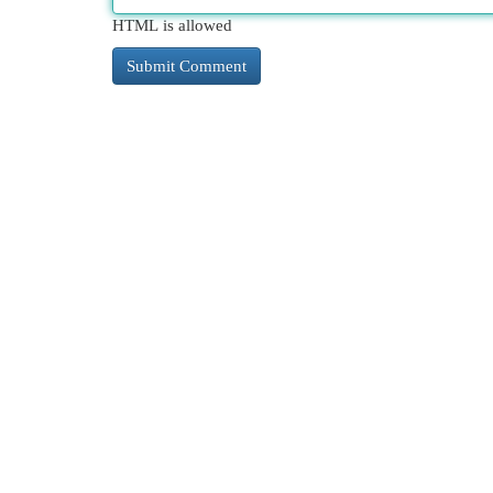
HTML is allowed