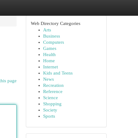
Web Directory Categories
Arts
Business
Computers
Games
Health
Home
Internet
Kids and Teens
News
this page
Recreation
Reference
Science
Shopping
Society
Sports