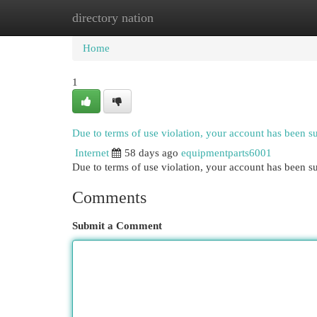
directory nation
Home
New Site Listings
Add Site
Cat
Home
1
Due to terms of use violation, your account has been 
Internet
58 days ago
equipmentparts6001
Due to terms of use violation, your account has been
Comments
Submit a Comment