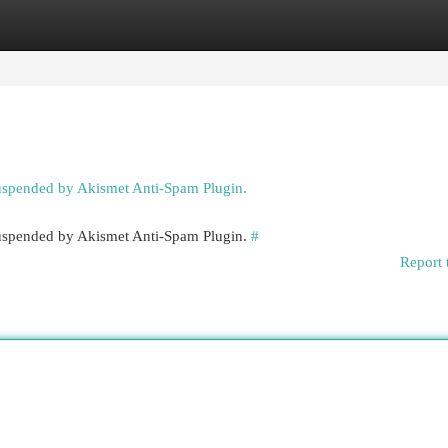
egories
Register
Login
suspended by Akismet Anti-Spam Plugin.
 suspended by Akismet Anti-Spam Plugin.
#
Report 