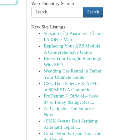
Web Directory Search
Search
New Site Listings
So sánh Cầu Pascal và Tổ hợp
Lô Xiên : Mẹo...
Replacing Your ABS Module:
A Comprehensive Guide
Boost Your Google Rankings
With SEO
Wedding Car Rental in Dubai:
Your Ultimate Guide
CSE, Data Science & AI/ML
at SRMIST: A Comprehe...
ProDentim® Official – Save
84% Today &amp; Rest...
AI Gadgets : The Future is
Now
{SMK Swasta Deli Serdang:
Alternatif Tepat u...
Guia Definitivo para Locação
de Munck