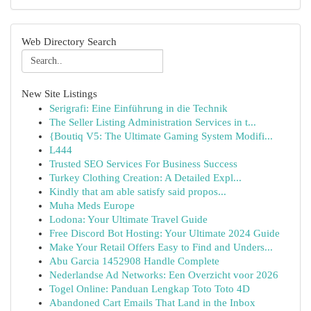
Web Directory Search
New Site Listings
Serigrafi: Eine Einführung in die Technik
The Seller Listing Administration Services in t...
{Boutiq V5: The Ultimate Gaming System Modifi...
L444
Trusted SEO Services For Business Success
Turkey Clothing Creation: A Detailed Expl...
Kindly that am able satisfy said propos...
Muha Meds Europe
Lodona: Your Ultimate Travel Guide
Free Discord Bot Hosting: Your Ultimate 2024 Guide
Make Your Retail Offers Easy to Find and Unders...
Abu Garcia 1452908 Handle Complete
Nederlandse Ad Networks: Een Overzicht voor 2026
Togel Online: Panduan Lengkap Toto Toto 4D
Abandoned Cart Emails That Land in the Inbox