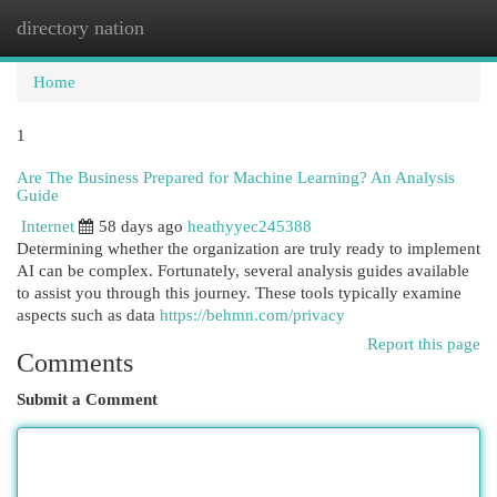
directory nation
Togg
navi
Home
1
Are The Business Prepared for Machine Learning? An Analysis
Guide
Internet
58 days ago
heathyyec245388
Determining whether the organization are truly ready to implement
AI can be complex. Fortunately, several analysis guides available
to assist you through this journey. These tools typically examine
aspects such as data
https://behmn.com/privacy
Report this page
Comments
Submit a Comment