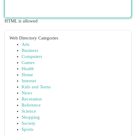
HTML is allowed
Web Directory Categories
Arts
Business
Computers
Games
Health
Home
Internet
Kids and Teens
News
Recreation
Reference
Science
Shopping
Society
Sports