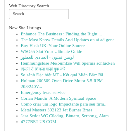
Web Directory Search
New Site Listings
Enhance The Business : Finding the Right ...
The Must Know Details And Updates on ai ad gene...
Buy Hash UK: Your Online Source
WSO55 Slot Your Ultimate Guide
لويس فيتون - العبادي للعطور
Hemmungslose M&ouml;se Will Sperma schlucken
दिल्ली से शिमला गाड़ी बुक करें
So sánh Đặc biệt MT - Kết quả Miền Bắc: Bắ...
Holman 200509 Oven Drive Motor 5.5 RPM
208/240V...
Emergency hvac service
Corian Mandir: A Modern Spiritual Space
Como criar um logo Impactante para seu firm...
Metal Masters 302123 Jet Burner Brass
Jasa Sedot WC Ciledug, Bintaro, Serpong, Alam ...
4777BET US COM