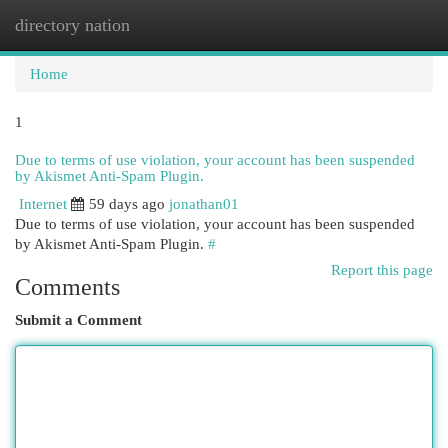
directory nation
Togg
navi
Home
1
Due to terms of use violation, your account has been suspended
by Akismet Anti-Spam Plugin.
Internet
59 days ago
jonathan01
Due to terms of use violation, your account has been suspended
by Akismet Anti-Spam Plugin.
#
Report this page
Comments
Submit a Comment