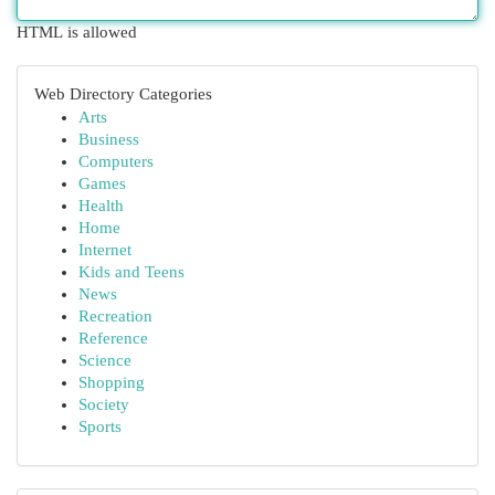
HTML is allowed
Web Directory Categories
Arts
Business
Computers
Games
Health
Home
Internet
Kids and Teens
News
Recreation
Reference
Science
Shopping
Society
Sports