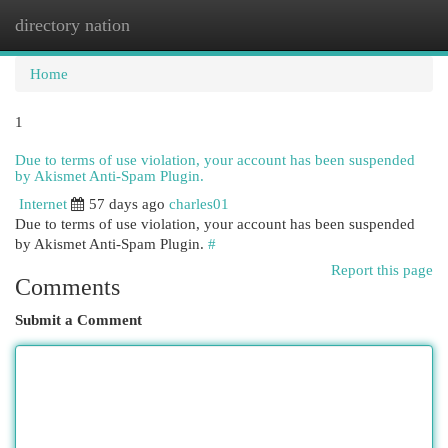
directory nation
Togg
navi
Home
1
Due to terms of use violation, your account has been suspended
by Akismet Anti-Spam Plugin.
Internet
57 days ago
charles01
Due to terms of use violation, your account has been suspended
by Akismet Anti-Spam Plugin.
#
Report this page
Comments
Submit a Comment