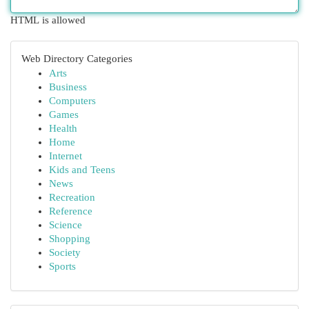
HTML is allowed
Web Directory Categories
Arts
Business
Computers
Games
Health
Home
Internet
Kids and Teens
News
Recreation
Reference
Science
Shopping
Society
Sports