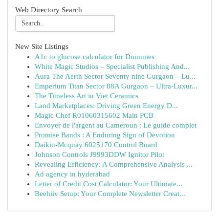
Web Directory Search
New Site Listings
A1c to glucose calculator for Dummies
White Magic Studios – Specialist Publishing And...
Aura The Aerth Sector Seventy nine Gurgaon – Lu...
Emperium Titan Sector 88A Gurgaon – Ultra-Luxur...
The Timeless Art in Viet Ceramics
Land Marketplaces: Driving Green Energy D...
Magic Chef R01060315602 Main PCB
Envoyer de l'argent au Cameroun : Le guide complet
Promise Bands : A Enduring Sign of Devotion
Daikin-Mcquay 6025170 Control Board
Johnson Controls J9993DDW Ignitor Pilot
Revealing Efficiency: A Comprehensive Analysis ...
Ad agency in hyderabad
Letter of Credit Cost Calculator: Your Ultimate...
Beehiiv Setup: Your Complete Newsletter Creat...