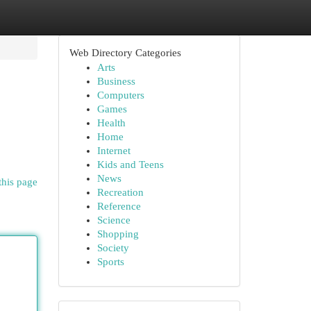
Web Directory Categories
Arts
Business
Computers
Games
Health
Home
Internet
Kids and Teens
News
this page
Recreation
Reference
Science
Shopping
Society
Sports