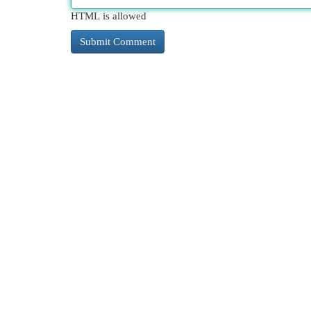
HTML is allowed