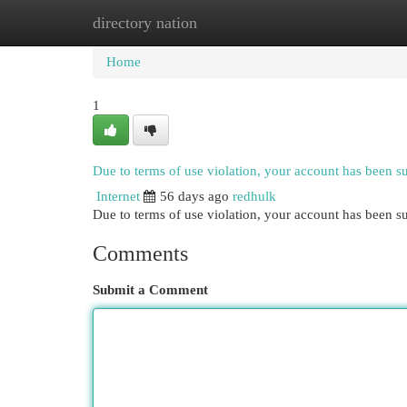
directory nation
Home
New Site Listings
Add Site
Cat
Home
1
Due to terms of use violation, your account has been 
Internet
56 days ago
redhulk
Due to terms of use violation, your account has been
Comments
Submit a Comment