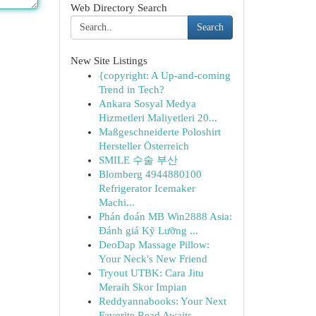
Web Directory Search
Search
New Site Listings
{copyright: A Up-and-coming
Trend in Tech?
Ankara Sosyal Medya
Hizmetleri Maliyetleri 20...
Maßgeschneiderte Poloshirt
Hersteller Österreich
SMILE 수술 부산
Blomberg 4944880100
Refrigerator Icemaker
Machi...
Phán đoán MB Win2888 Asia:
Đánh giá Kỹ Lưỡng ...
DeoDap Massage Pillow:
Your Neck's New Friend
Tryout UTBK: Cara Jitu
Meraih Skor Impian
Reddyannabooks: Your Next
Favorite Read Awaits