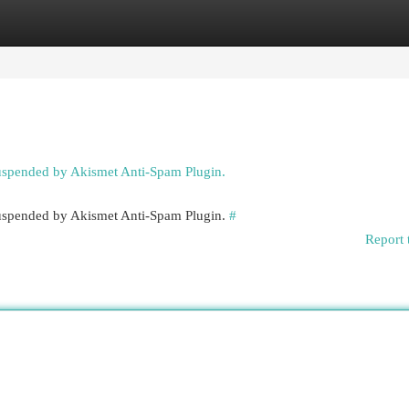
egories
Register
Login
suspended by Akismet Anti-Spam Plugin.
 suspended by Akismet Anti-Spam Plugin.
#
Report 