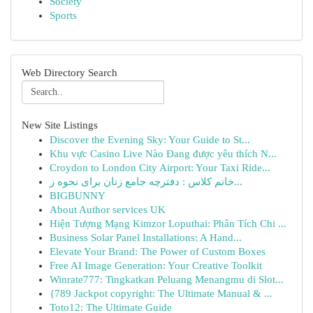
Society
Sports
Web Directory Search
New Site Listings
Discover the Evening Sky: Your Guide to St...
Khu vực Casino Live Nào Đang được yêu thích N...
Croydon to London City Airport: Your Taxi Ride...
خانم کلاس : دفترچه جامع زنان برای نحوه ز...
BIGBUNNY
About Author services UK
Hiện Tượng Mạng Kimzor Loputhai: Phân Tích Chi ...
Business Solar Panel Installations: A Hand...
Elevate Your Brand: The Power of Custom Boxes
Free AI Image Generation: Your Creative Toolkit
Winrate777: Tingkatkan Peluang Menangmu di Slot...
{789 Jackpot copyright: The Ultimate Manual & ...
Toto12: The Ultimate Guide