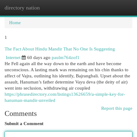
directory nation
Togg
navi
Home
1
The Fact About Hindu Mandir That No One Is Suggesting
Internet
60 days ago
paulm764zof1
He Fell again all the way down to the earth and have become
unconscious. A lasting mark was remaining on his chin thanks to
affect of Vajra, outlining his identify, Bajrangbali. Upset about the
assault, Hanuman’s father determine Vayu deva (the deity of air)
went into seclusion, withdrawing air coupled
https://phrasedirectory.com/listings13626659/a-simple-key-for-
hanuman-mandir-unveiled
Report this page
Comments
Submit a Comment