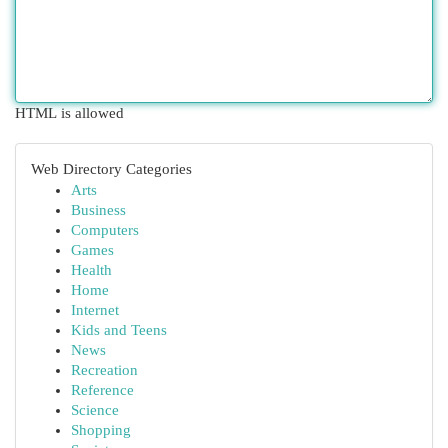
HTML is allowed
Web Directory Categories
Arts
Business
Computers
Games
Health
Home
Internet
Kids and Teens
News
Recreation
Reference
Science
Shopping