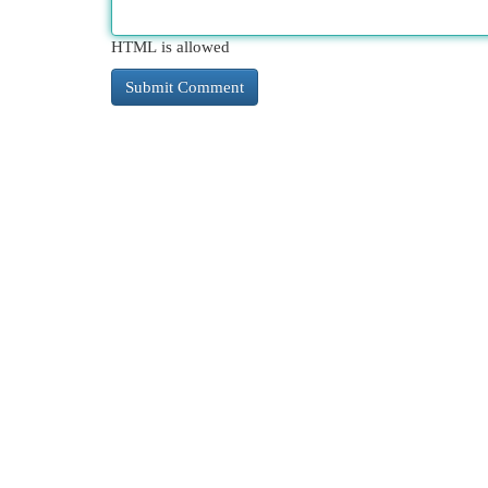
HTML is allowed