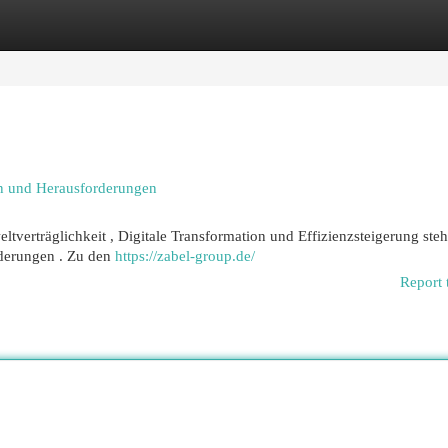
egories
Register
Login
n und Herausforderungen
erträglichkeit , Digitale Transformation und Effizienzsteigerung ste
rderungen . Zu den
https://zabel-group.de/
Report 