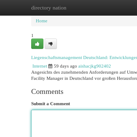
directory nation
Home
New Site Listings
Add Site
Cat
Home
1
Liegenschaftsmanagement Deutschland: Entwicklunge
Internet
59 days ago
aishacjkg902402
Angesichts des zunehmenden Anforderungen auf Umweltv
Facility Manager in Deutschland vor großen Herausfo
Comments
Submit a Comment