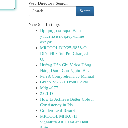
Web Directory Search
Search
New Site Listings
Природная тара: Ваш
участие в поддержание
окруж...
MRCOOL DIY25-3858-O
DIY 3/8 x 5/8 Pre-Charged
Q...
Hướng Dẫn Ghi Video Đóng
Hàng Dành Cho Người B...
Peri A Comprehensive Manual
Graco 287521 Front Cover
Mdgw077
222BD
How to Achieve Better Colour
Consistency in Pla...
Golden Leaf Resort
MRCOOL MHK07H
Signature Air Handler Heat
Strip ...