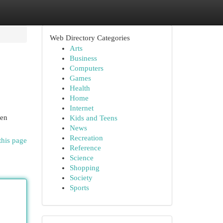
Web Directory Categories
Arts
Business
Computers
Games
Health
Home
Internet
hen
Kids and Teens
News
Recreation
this page
Reference
Science
Shopping
Society
Sports