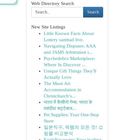
Web Directory Search
Search
New Site Listings
Little Known Facts About
Lottery sambad live.
Navigating Disputes: AAA
and JAMS Arbitration i...
Psychedelics Marketplace:
Where In Discover ...
Unique Gift Things They'll
Actually Love
The Muse Art
Accommodation in
Christchurch’s...
भारत में कैसीनो गेम्स: भारत के
पसंदीदा सट्टेबाज...
Pet Supplies: Your One-Stop
Store
일본직구, 득템의 모든 것! 쇼
핑몰 비교분석
EagleNewswire: Your leading