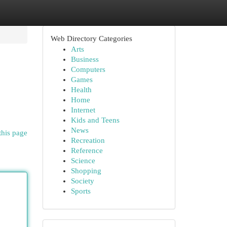
Web Directory Categories
Arts
Business
Computers
Games
Health
Home
Internet
Kids and Teens
News
this page
Recreation
Reference
Science
Shopping
Society
Sports