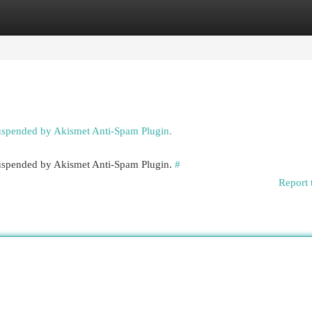
egories
Register
Login
suspended by Akismet Anti-Spam Plugin.
 suspended by Akismet Anti-Spam Plugin.
#
Report 