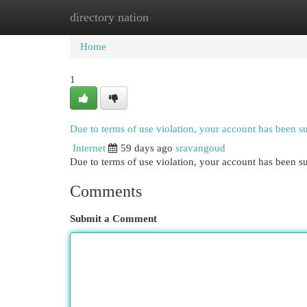
directory nation
Home
New Site Listings
Add Site
Cat
Home
1
Due to terms of use violation, your account has been 
Internet
59 days ago
sravangoud
Due to terms of use violation, your account has been
Comments
Submit a Comment