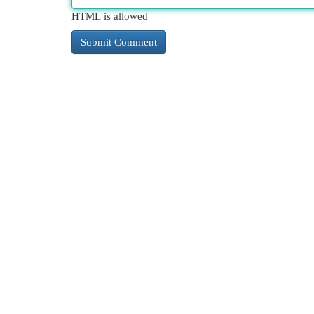
HTML is allowed