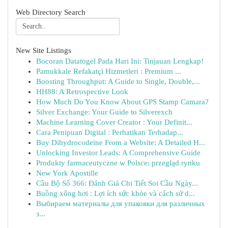
Web Directory Search
New Site Listings
Bocoran Datatogel Pada Hari Ini: Tinjauan Lengkap!
Pamukkale Refakatçi Hizmetleri : Premium ...
Boosting Throughput: A Guide to Single, Double,...
HH88: A Retrospective Look
How Much Do You Know About GPS Stamp Camara?
Silver Exchange: Your Guide to Silverexch
Machine Learning Cover Creator : Your Definit...
Cara Penipuan Digital : Perhatikan Terhadap...
Buy Dihydrocodeine From a Website: A Detailed H...
Unlocking Investor Leads: A Comprehensive Guide
Produkty farmaceutyczne w Polsce: przegląd rynku
New York Apostille
Cầu Bộ Số 366: Đánh Giá Chi Tiết Soi Cầu Ngày...
Buồng xông hơi : Lợi ích sức khỏe và cách sử d...
Выбираем материалы для упаковки для различных
з...