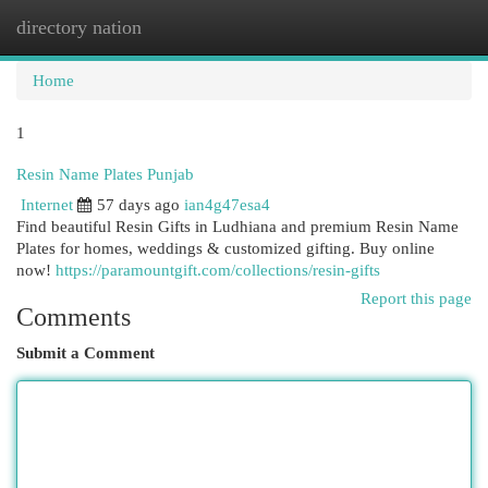
directory nation
Togg
navi
Home
1
Resin Name Plates Punjab
Internet
57 days ago
ian4g47esa4
Find beautiful Resin Gifts in Ludhiana and premium Resin Name
Plates for homes, weddings & customized gifting. Buy online
now!
https://paramountgift.com/collections/resin-gifts
Report this page
Comments
Submit a Comment