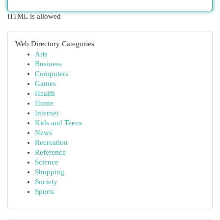
HTML is allowed
Web Directory Categories
Arts
Business
Computers
Games
Health
Home
Internet
Kids and Teens
News
Recreation
Reference
Science
Shopping
Society
Sports