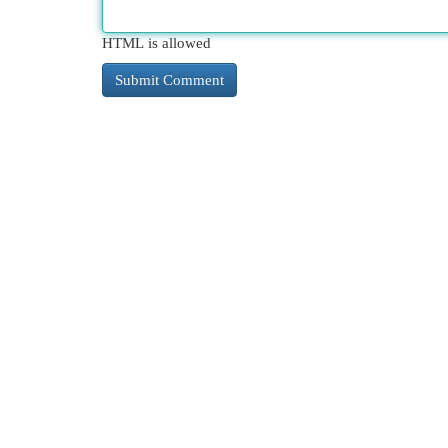
HTML is allowed