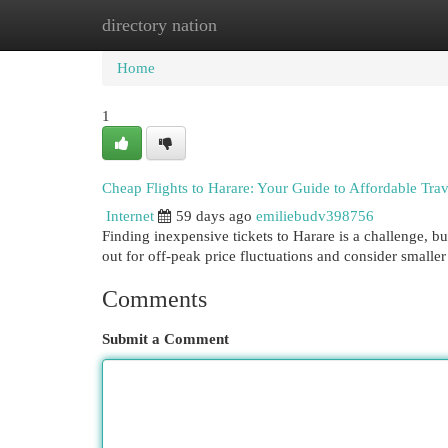
directory nation
Home
New Site Listings
Add Site
Cat
Home
1
Cheap Flights to Harare: Your Guide to Affordable Trav
Internet
59 days ago
emiliebudv398756
Finding inexpensive tickets to Harare is a challenge, bu
out for off-peak price fluctuations and consider smalle
Comments
Submit a Comment