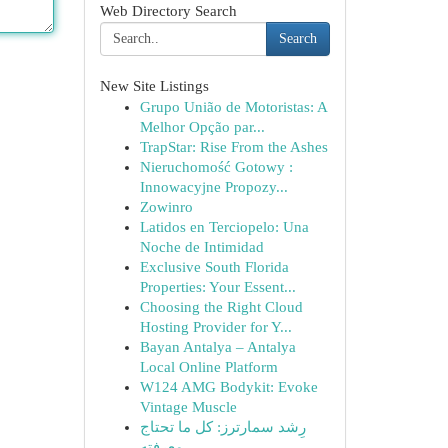
Web Directory Search
Search
New Site Listings
Grupo União de Motoristas: A
Melhor Opção par...
TrapStar: Rise From the Ashes
Nieruchomość Gotowy :
Innowacyjne Propozy...
Zowinro
Latidos en Terciopelo: Una
Noche de Intimidad
Exclusive South Florida
Properties: Your Essent...
Choosing the Right Cloud
Hosting Provider for Y...
Bayan Antalya – Antalya
Local Online Platform
W124 AMG Bodykit: Evoke
Vintage Muscle
رِشد سمارترز: كل ما تحتاج
معرفته