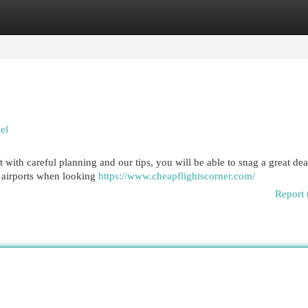
egories
Register
Login
el
t with careful planning and our tips, you will be able to snag a great de
r airports when looking
https://www.cheapflightscorner.com/
Report 