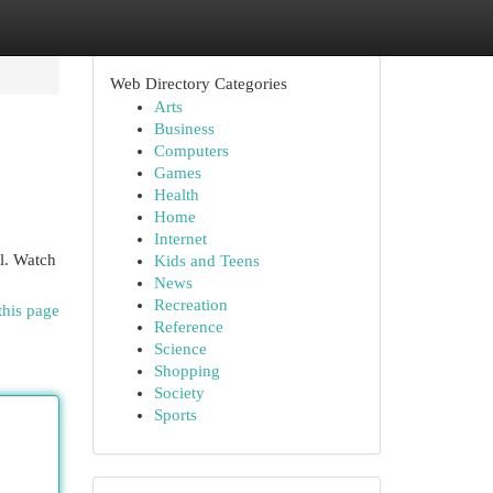
Web Directory Categories
Arts
Business
Computers
Games
Health
Home
Internet
al. Watch
Kids and Teens
News
Recreation
this page
Reference
Science
Shopping
Society
Sports