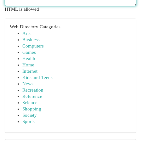
HTML is allowed
Web Directory Categories
Arts
Business
Computers
Games
Health
Home
Internet
Kids and Teens
News
Recreation
Reference
Science
Shopping
Society
Sports