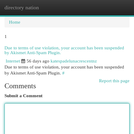
directory nation
Togg
navi
Home
1
Due to terms of use violation, your account has been suspended
by Akismet Anti-Spam Plugin.
Internet
56 days ago
katespadelunacrescentnz
Due to terms of use violation, your account has been suspended
by Akismet Anti-Spam Plugin.
#
Report this page
Comments
Submit a Comment