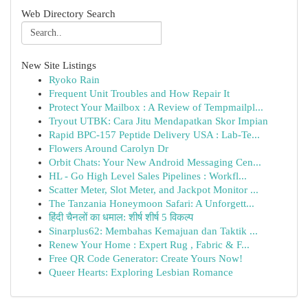
Web Directory Search
New Site Listings
Ryoko Rain
Frequent Unit Troubles and How Repair It
Protect Your Mailbox : A Review of Tempmailpl...
Tryout UTBK: Cara Jitu Mendapatkan Skor Impian
Rapid BPC-157 Peptide Delivery USA : Lab-Te...
Flowers Around Carolyn Dr
Orbit Chats: Your New Android Messaging Cen...
HL - Go High Level Sales Pipelines : Workfl...
Scatter Meter, Slot Meter, and Jackpot Monitor ...
The Tanzania Honeymoon Safari: A Unforgett...
हिंदी चैनलों का धमाल: शीर्ष शीर्ष 5 विकल्प
Sinarplus62: Membahas Kemajuan dan Taktik ...
Renew Your Home : Expert Rug , Fabric & F...
Free QR Code Generator: Create Yours Now!
Queer Hearts: Exploring Lesbian Romance