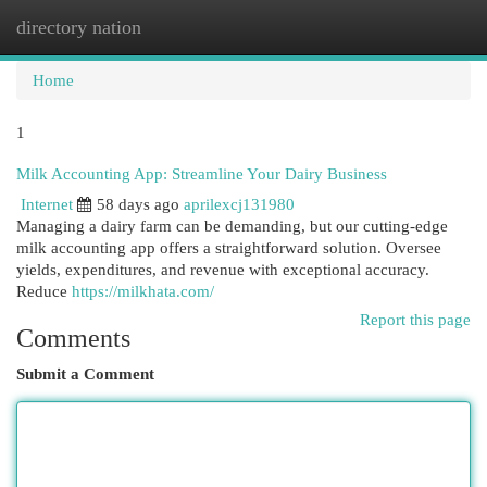
directory nation
Togg
navi
Home
1
Milk Accounting App: Streamline Your Dairy Business
Internet
58 days ago
aprilexcj131980
Managing a dairy farm can be demanding, but our cutting-edge
milk accounting app offers a straightforward solution. Oversee
yields, expenditures, and revenue with exceptional accuracy.
Reduce
https://milkhata.com/
Report this page
Comments
Submit a Comment