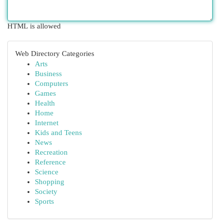
HTML is allowed
Web Directory Categories
Arts
Business
Computers
Games
Health
Home
Internet
Kids and Teens
News
Recreation
Reference
Science
Shopping
Society
Sports