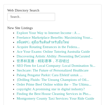
Web Directory Search
New Site Listings
Explore Your Way to Internet Income : A ...
Freelance Marketplace Benefits: Maximizing Your...
สล็อตPG: คู่มือเริ่มต้นสำหรับมือใหม่
Acquire Rotating Entrances in the Federa...
Ace Your Exams: Online Tutoring Australia Guide
Discovering Artistic Ability: Presenting BeCurated
世界杯直播：精彩赛事，不容错过
SEO Firm for Local Company: Local Domination St...
Stechcare: The Future of Personalized Healthcare
Palang Pengatur Parkir: Cara Efektif untuk ...
{Drilling Fluids: The Unsung Champions of Oil...
Order Prime Beef Online within the – The Ultima...
copyright: A promising star in digital industry?
Finding the Best House Cleaning Services in Pho...
Montgomery County Taxi Services: Your Ride Guide