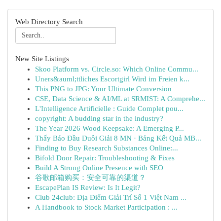
Web Directory Search
New Site Listings
Skoo Platform vs. Circle.so: Which Online Commu...
Uners&auml;ttliches Escortgirl Wird im Freien k...
This PNG to JPG: Your Ultimate Conversion
CSE, Data Science & AI/ML at SRMIST: A Comprehe...
L'Intelligence Artificielle : Guide Complet pou...
copyright: A budding star in the industry?
The Year 2026 Wood Keepsake: A Emerging P...
Thấy Báo Đầu Duôi Giải 8 MN · Bảng Kết Quả MB...
Finding to Buy Research Substances Online:...
Bifold Door Repair: Troubleshooting & Fixes
Build A Strong Online Presence with SEO
谷歌邮箱购买：安全可靠的渠道？
EscapePlan IS Review: Is It Legit?
Club 24club: Địa Điểm Giải Trí Số 1 Việt Nam ...
A Handbook to Stock Market Participation : ...