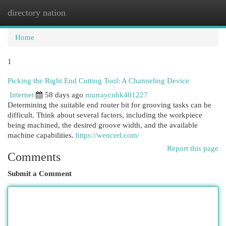
directory nation
Togg
navi
Home
1
Picking the Right End Cutting Tool: A Channeling Device
Internet
58 days ago
murraycnhk401227
Determining the suitable end router bit for grooving tasks can be
difficult. Think about several factors, including the workpiece
being machined, the desired groove width, and the available
machine capabilities.
https://wencerl.com/
Report this page
Comments
Submit a Comment