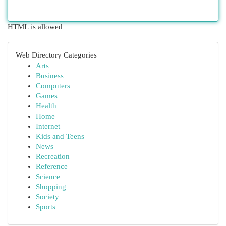
HTML is allowed
Web Directory Categories
Arts
Business
Computers
Games
Health
Home
Internet
Kids and Teens
News
Recreation
Reference
Science
Shopping
Society
Sports