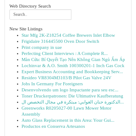
Web Directory Search
New Site Listings
Star Mfg 2K-Z18254 Coffee Brewers Inlet Elbow
Frigidaire 316445500 Oven Door Switch
Print company in uae
Perfecting Client Interviews : A Complete R...
Màn Cửa: Bí Quyết Tạo Nên Không Gian Ngủ Ấm Áp
Lochinvar & A.O. Smith 100300201-1 Inch Gas Cock
Expert Business Accounting and Bookkeeping Serv...
Resideo VR8304M3103/B Pilot Gas Valve 24V
Jobs In Germany For Foreigners
Desenvolvendo um logo Impactante para seu esc...
Toner Druckerpatronen: Die Ultimative Kaufberatung
الدكتورة حنان الغوابي: مبتكرة في مجال التخصص ال...
Greenworks R0205027-00 Lawn Mower Motor
Assembly
Auto Glass Replacement in this Area: Your Gui...
Productos en Conserva Artesanos