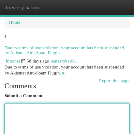
directory nation
Togg
navi
Home
1
Due to terms of use violation, your account has been suspended
by Akismet Anti-Spam Plugin.
Internet
58 days ago
jamesrobert01
Due to terms of use violation, your account has been suspended
by Akismet Anti-Spam Plugin.
#
Report this page
Comments
Submit a Comment