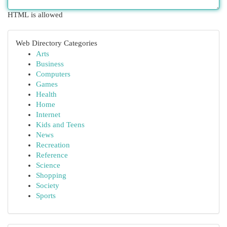
HTML is allowed
Web Directory Categories
Arts
Business
Computers
Games
Health
Home
Internet
Kids and Teens
News
Recreation
Reference
Science
Shopping
Society
Sports