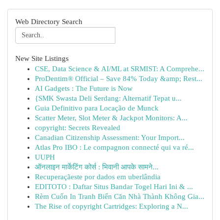
Web Directory Search
New Site Listings
CSE, Data Science & AI/ML at SRMIST: A Comprehe...
ProDentim® Official – Save 84% Today &amp; Rest...
AI Gadgets : The Future is Now
{SMK Swasta Deli Serdang: Alternatif Tepat u...
Guia Definitivo para Locação de Munck
Scatter Meter, Slot Meter & Jackpot Monitors: A...
copyright: Secrets Revealed
Canadian Citizenship Assessment: Your Import...
Atlas Pro IBO : Le compagnon connecté qui va ré...
UUPH
ऑनलाइन मार्केटिंग कोर्स : भिवानी आपके सामने...
Recuperaçãeste por dados em uberlândia
EDITOTO : Daftar Situs Bandar Togel Hari Ini & ...
Rèm Cuốn In Tranh Biến Căn Nhà Thành Không Gia...
The Rise of copyright Cartridges: Exploring a N...