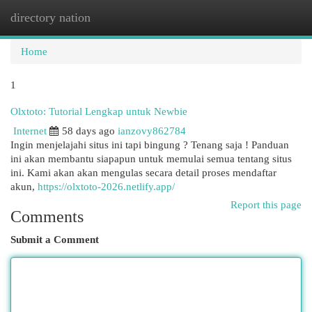
directory nation
Togg
navi
Home
1
Olxtoto: Tutorial Lengkap untuk Newbie
Internet
58 days ago
ianzovy862784
Ingin menjelajahi situs ini tapi bingung ? Tenang saja ! Panduan
ini akan membantu siapapun untuk memulai semua tentang situs
ini. Kami akan akan mengulas secara detail proses mendaftar
akun,
https://olxtoto-2026.netlify.app/
Report this page
Comments
Submit a Comment