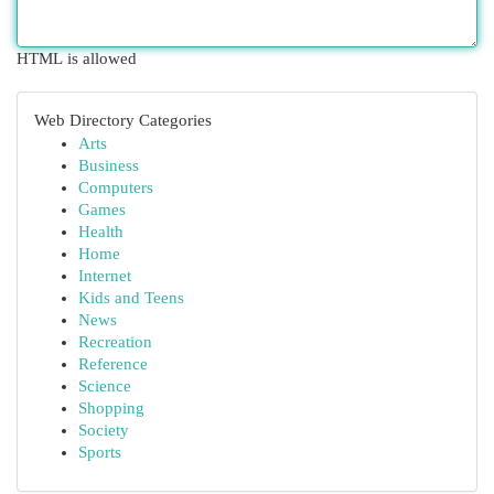
HTML is allowed
Web Directory Categories
Arts
Business
Computers
Games
Health
Home
Internet
Kids and Teens
News
Recreation
Reference
Science
Shopping
Society
Sports