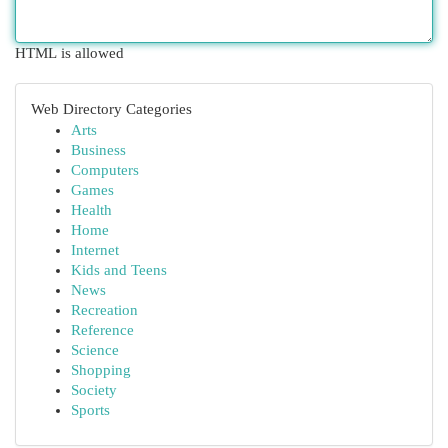
HTML is allowed
Web Directory Categories
Arts
Business
Computers
Games
Health
Home
Internet
Kids and Teens
News
Recreation
Reference
Science
Shopping
Society
Sports