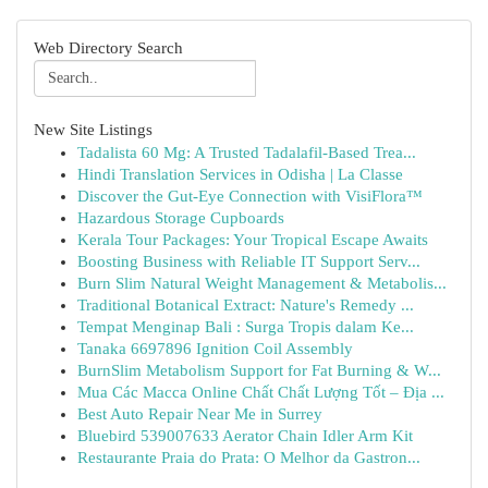
Web Directory Search
New Site Listings
Tadalista 60 Mg: A Trusted Tadalafil-Based Trea...
Hindi Translation Services in Odisha | La Classe
Discover the Gut-Eye Connection with VisiFlora™
Hazardous Storage Cupboards
Kerala Tour Packages: Your Tropical Escape Awaits
Boosting Business with Reliable IT Support Serv...
Burn Slim Natural Weight Management & Metabolis...
Traditional Botanical Extract: Nature's Remedy ...
Tempat Menginap Bali : Surga Tropis dalam Ke...
Tanaka 6697896 Ignition Coil Assembly
BurnSlim Metabolism Support for Fat Burning & W...
Mua Các Macca Online Chất Chất Lượng Tốt – Địa ...
Best Auto Repair Near Me in Surrey
Bluebird 539007633 Aerator Chain Idler Arm Kit
Restaurante Praia do Prata: O Melhor da Gastron...