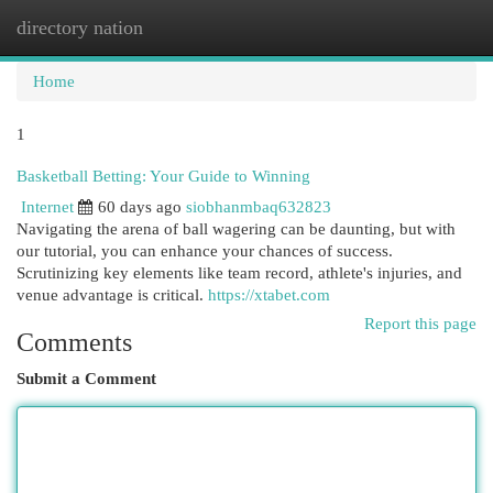
directory nation
Togg
navi
Home
1
Basketball Betting: Your Guide to Winning
Internet
60 days ago
siobhanmbaq632823
Navigating the arena of ball wagering can be daunting, but with
our tutorial, you can enhance your chances of success.
Scrutinizing key elements like team record, athlete's injuries, and
venue advantage is critical.
https://xtabet.com
Report this page
Comments
Submit a Comment