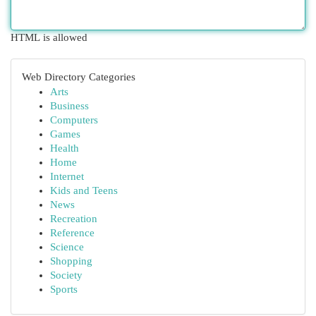
HTML is allowed
Web Directory Categories
Arts
Business
Computers
Games
Health
Home
Internet
Kids and Teens
News
Recreation
Reference
Science
Shopping
Society
Sports