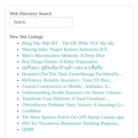
Web Directory Search
New Site Listings
Bảng Đặc Biệt MT · Tìm Đề: Phân Tích Sâu Sắc
Warung Indo: Negeri Kuliner Indonesia di P...
Mint's Monetization Methods: A Deep Dive
Buy Drugs Online: A Risky Proposition
บุหรี่นอก: คู่มือเลือกร้านค้า แห่ง น่าเชื่อถือ
Houston'sTheThis Tank FarmsStorage FacilitiesHo...
McKinney Reliable Insurance : Your TX Busi...
Coastal Construction in Mobile , Alabama: A...
Understanding Health Insurance for Senior Citizens
Transform Your Platform: A Total Overhaul ...
{Woodhaven Birthday Party Venues: A Amazing Ce...
Goo88me
The Most Spoken Article On GPS Stamp Camara app
SEO for Tuscaloosa Businesses Ranking Regiona...
QH88