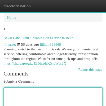
directory nation
Togg
navi
Home
1
Bekal Cabs: Your Reliable Cab Service in Bekal
Internet
56 days ago
lilliiplr398669
Planning a visit to the beautiful Bekal? We are your premier taxi
service, offering comfortable and budget-friendly transportation
throughout the region. We offer on-time pick-ups and drop-offs,
https://share.google/4Z56fxdfKXiqWus8X
Report this page
Comments
Submit a Comment