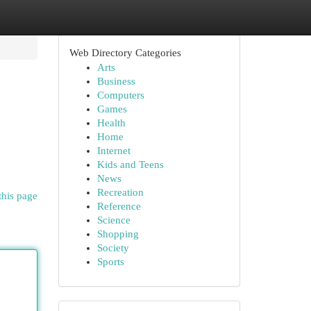
Web Directory Categories
Arts
Business
Computers
Games
Health
Home
Internet
Kids and Teens
News
Recreation
this page
Reference
Science
Shopping
Society
Sports