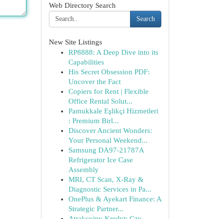
Web Directory Search
Search
New Site Listings
RP8888: A Deep Dive into its
Capabilities
His Secret Obsession PDF:
Uncover the Fact
Copiers for Rent | Flexible
Office Rental Solut...
Pamukkale Eşlikçi Hizmetleri
: Premium Birl...
Discover Ancient Wonders:
Your Personal Weekend...
Samsung DA97-21787A
Refrigerator Ice Case
Assembly
MRI, CT Scan, X-Ray &
Diagnostic Services in Pa...
OnePlus & Ayekart Finance: A
Strategic Partner...
Atrakcyjny Kredyt: Czy