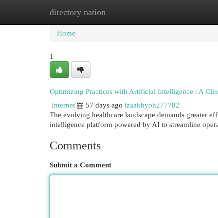
directory nation
Home
New Site Listings
Add Site
Cat
Home
1
Optimizing Practices with Artificial Intelligence : A Cli
Internet
57 days ago
izaakhyoh277782
The evolving healthcare landscape demands greater effic
intelligence platform powered by AI to streamline oper
Comments
Submit a Comment