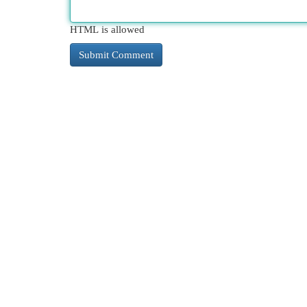
HTML is allowed