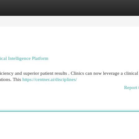
egories
Register
Login
nical Intelligence Platform
iency and superior patient results . Clinics can now leverage a clinical
ations. This
https://centner.ai/disciplines/
Report 