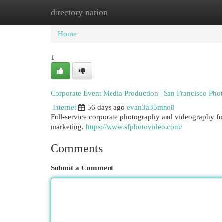
directory nation
Home
New Site Listings
Add Site
Cat
Home
1
Corporate Event Media Production | San Francisco Pho
Internet
56 days ago
evan3a35mno8
Full-service corporate photography and videography for
marketing.
https://www.sfphotovideo.com/
Comments
Submit a Comment