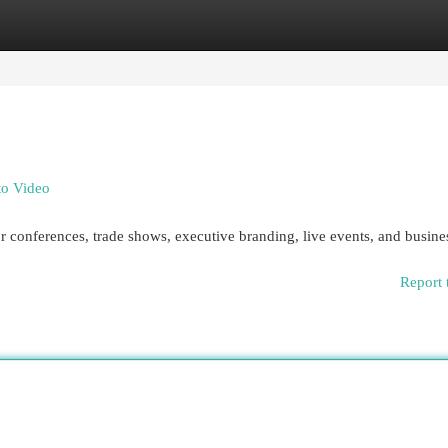
egories
Register
Login
to Video
 conferences, trade shows, executive branding, live events, and busine
Report 