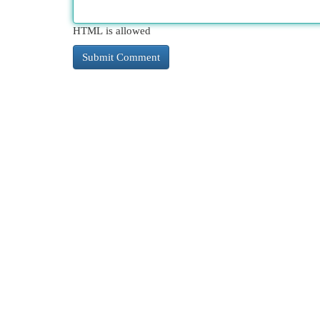
HTML is allowed