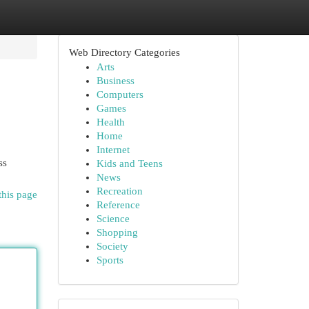
Web Directory Categories
Arts
Business
Computers
Games
Health
Home
Internet
ss
Kids and Teens
News
Recreation
this page
Reference
Science
Shopping
Society
Sports