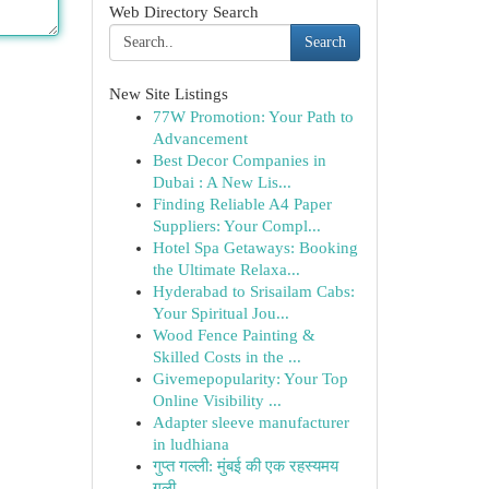
Web Directory Search
Search
New Site Listings
77W Promotion: Your Path to
Advancement
Best Decor Companies in
Dubai : A New Lis...
Finding Reliable A4 Paper
Suppliers: Your Compl...
Hotel Spa Getaways: Booking
the Ultimate Relaxa...
Hyderabad to Srisailam Cabs:
Your Spiritual Jou...
Wood Fence Painting &
Skilled Costs in the ...
Givemepopularity: Your Top
Online Visibility ...
Adapter sleeve manufacturer
in ludhiana
गुप्त गल्ली: मुंबई की एक रहस्यमय
गली