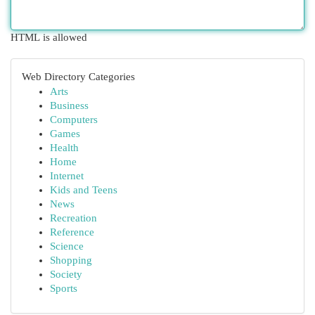
HTML is allowed
Web Directory Categories
Arts
Business
Computers
Games
Health
Home
Internet
Kids and Teens
News
Recreation
Reference
Science
Shopping
Society
Sports