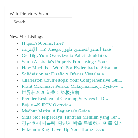
Web Directory Search
New Site Listings
Https://s666max1.net/
أهمية السيو لتحسين ظهور موقعك على الإنترنت
Get Big: Your Overview to Pallet Liquidatio...
South Australia's Property Purchasing : Your...
How Much Is it Worth For Hyderabad to Srisailam...
Solidvision.es: Diseño y Ofertas Visuales a ...
Charleston Countertops: Your Comprehensive Gui...
Profit Maximizer Polska: Maksymalizacja Zysków ...
世界杯2026直播： 终极指南
Premier Residential Cleaning Services in D...
Enjoy 4K IPTV Overview
Madhur Matka: A Beginner's Guide
Situs Slot Terpercaya: Panduan Memilih yang Ter...
강남 하이퍼블릭: 당신의 밤을 특별하게 만들 열쇠
Pokémon Rug: Level Up Your Home Decor