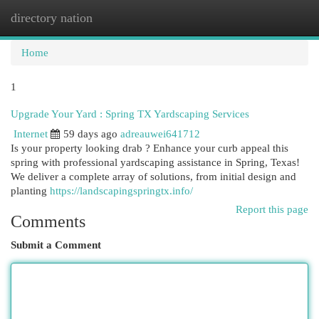
directory nation
Togg
navi
Home
1
Upgrade Your Yard : Spring TX Yardscaping Services
Internet
59 days ago
adreauwei641712
Is your property looking drab ? Enhance your curb appeal this
spring with professional yardscaping assistance in Spring, Texas!
We deliver a complete array of solutions, from initial design and
planting
https://landscapingspringtx.info/
Report this page
Comments
Submit a Comment