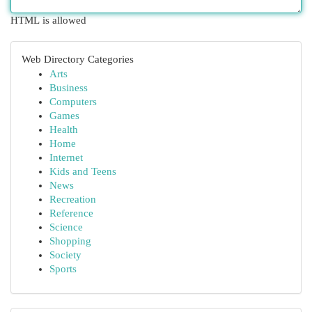
HTML is allowed
Web Directory Categories
Arts
Business
Computers
Games
Health
Home
Internet
Kids and Teens
News
Recreation
Reference
Science
Shopping
Society
Sports