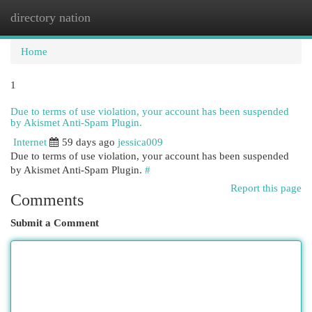
directory nation
Togg
navi
Home
1
Due to terms of use violation, your account has been suspended
by Akismet Anti-Spam Plugin.
Internet
59 days ago
jessica009
Due to terms of use violation, your account has been suspended
by Akismet Anti-Spam Plugin.
#
Report this page
Comments
Submit a Comment