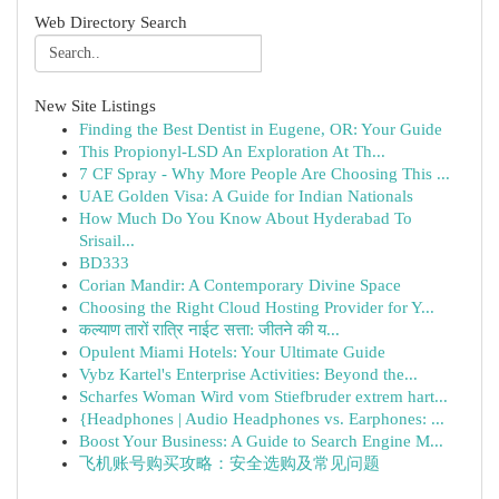
Web Directory Search
New Site Listings
Finding the Best Dentist in Eugene, OR: Your Guide
This Propionyl-LSD An Exploration At Th...
7 CF Spray - Why More People Are Choosing This ...
UAE Golden Visa: A Guide for Indian Nationals
How Much Do You Know About Hyderabad To
Srisail...
BD333
Corian Mandir: A Contemporary Divine Space
Choosing the Right Cloud Hosting Provider for Y...
कल्याण तारों रात्रि नाईट सत्ता: जीतने की य...
Opulent Miami Hotels: Your Ultimate Guide
Vybz Kartel's Enterprise Activities: Beyond the...
Scharfes Woman Wird vom Stiefbruder extrem hart...
{Headphones | Audio Headphones vs. Earphones: ...
Boost Your Business: A Guide to Search Engine M...
飞机账号购买攻略：安全选购及常见问题